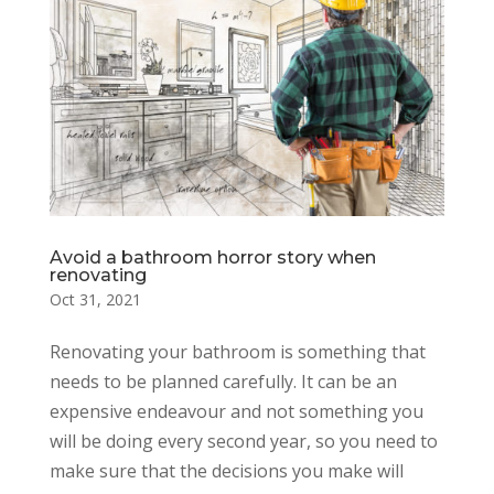
Avoid a bathroom horror story when
renovating
Oct 31, 2021
Renovating your bathroom is something that
needs to be planned carefully. It can be an
expensive endeavour and not something you
will be doing every second year, so you need to
make sure that the decisions you make will