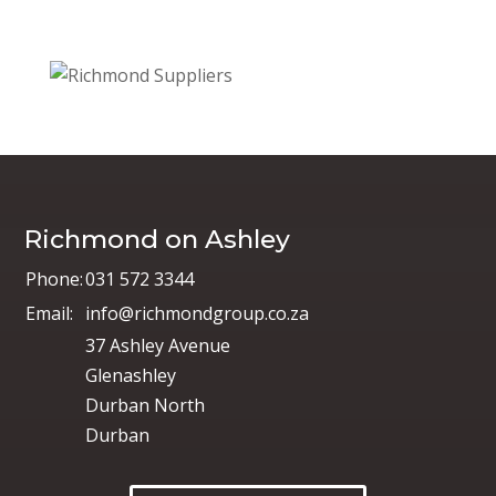
Richmond on Ashley
Phone:
031 572 3344
Email:
info@richmondgroup.co.za
37 Ashley Avenue
Glenashley
Durban North
Durban