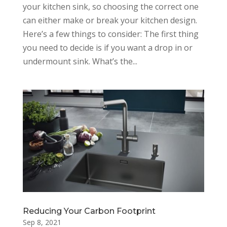
your kitchen sink, so choosing the correct one
can either make or break your kitchen design.
Here’s a few things to consider: The first thing
you need to decide is if you want a drop in or
undermount sink. What’s the...
Reducing Your Carbon Footprint
Sep 8, 2021