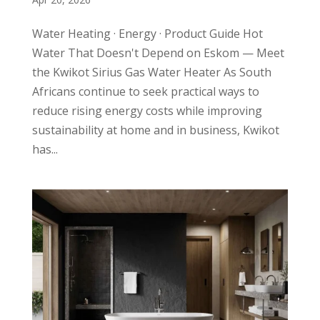
Water Heating · Energy · Product Guide Hot
Water That Doesn't Depend on Eskom — Meet
the Kwikot Sirius Gas Water Heater As South
Africans continue to seek practical ways to
reduce rising energy costs while improving
sustainability at home and in business, Kwikot
has...