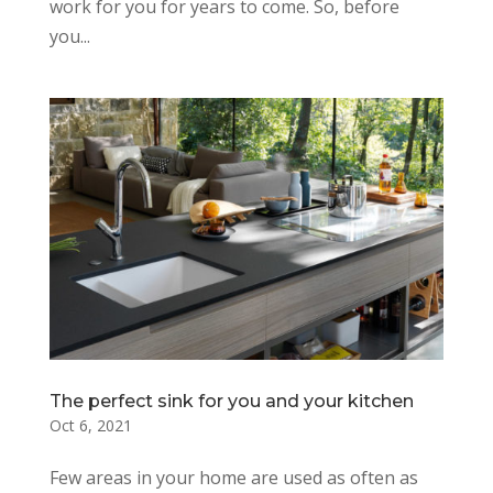
work for you for years to come. So, before
you...
The perfect sink for you and your kitchen
Oct 6, 2021
Few areas in your home are used as often as