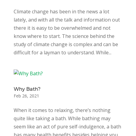
Climate change has been in the news a lot
lately, and with all the talk and information out
there it is easy to be overwhelmed and not
know where to start. The science behind the
study of climate change is complex and can be
difficult for a layman to understand. While...
Why Bath?
Feb 26, 2021
When it comes to relaxing, there’s nothing
quite like taking a bath. While bathing may
seem like an act of pure self-indulgence, a bath
has many health benefits besides helping you