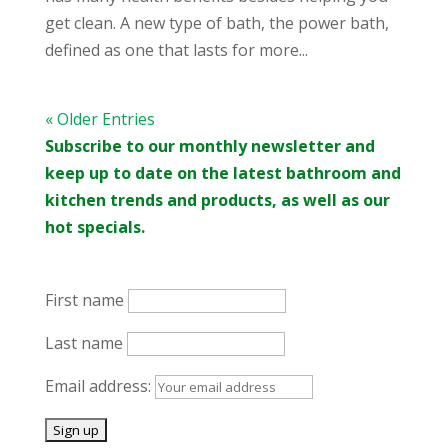
get clean. A new type of bath, the power bath,
defined as one that lasts for more...
« Older Entries
Subscribe to our monthly newsletter and
keep up to date on the latest bathroom and
kitchen trends and products, as well as our
hot specials.
First name
Last name
Email address: