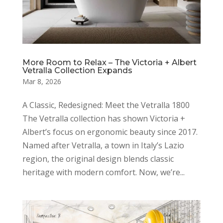
More Room to Relax – The Victoria + Albert
Vetralla Collection Expands
Mar 8, 2026
A Classic, Redesigned: Meet the Vetralla 1800
The Vetralla collection has shown Victoria +
Albert’s focus on ergonomic beauty since 2017.
Named after Vetralla, a town in Italy’s Lazio
region, the original design blends classic
heritage with modern comfort. Now, we’re...