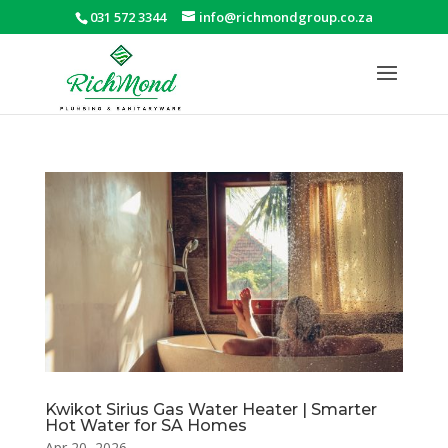
031 572 3344
info@richmondgroup.co.za
Kwikot Sirius Gas Water Heater | Smarter
Hot Water for SA Homes
Apr 20, 2026