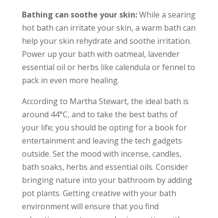
Bathing can soothe your skin:
While a searing
hot bath can irritate your skin, a warm bath can
help your skin rehydrate and soothe irritation.
Power up your bath with oatmeal, lavender
essential oil or herbs like calendula or fennel to
pack in even more healing.
According to Martha Stewart, the ideal bath is
around 44°C, and to take the best baths of
your life; you should be opting for a book for
entertainment and leaving the tech gadgets
outside. Set the mood with incense, candles,
bath soaks, herbs and essential oils. Consider
bringing nature into your bathroom by adding
pot plants. Getting creative with your bath
environment will ensure that you find