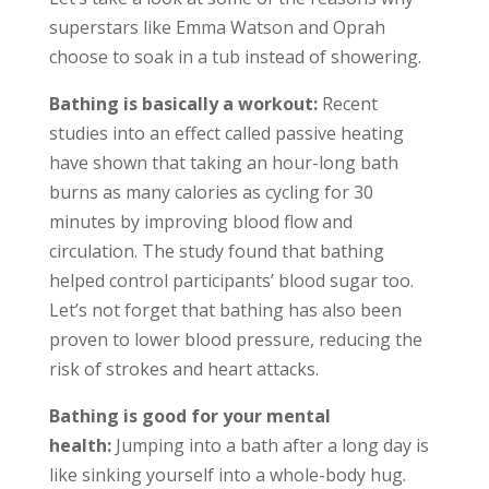
superstars like Emma Watson and Oprah
choose to soak in a tub instead of showering.
Bathing is basically a workout:
Recent
studies into an effect called passive heating
have shown that taking an hour-long bath
burns as many calories as cycling for 30
minutes by improving blood flow and
circulation. The study found that bathing
helped control participants’ blood sugar too.
Let’s not forget that bathing has also been
proven to lower blood pressure, reducing the
risk of strokes and heart attacks.
Bathing is good for your mental
health:
Jumping into a bath after a long day is
like sinking yourself into a whole-body hug.