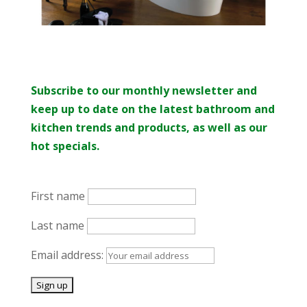
Subscribe to our monthly newsletter and
keep up to date on the latest bathroom and
kitchen trends and products, as well as our
hot specials.
First name
Last name
Email address: