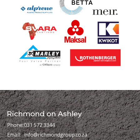
Richmond on Ashley
Phone:
031 572 3344
Email:
info@richmondgroup.co.za