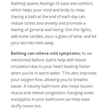
Bathing sparks feelings of ease and comfort,
which helps your mind and body to relax.
Having a bath at the end of each day can
reduce stress and anxiety and promote a
feeling of general well-being. Dim the lights,
add some candles, pour a glass of wine, and let
your worries melt away.
Bathing can relieve cold symptoms:
As we
mentioned before, baths help with blood
circulation due to your heart beating faster
when you’re in warm water. This also improves
your oxygen flow, allowing you to breathe
easier. A steamy bathroom also helps loosen
mucus and relieve congestion. Hanging some
eucalyptus in your bathroom can help ease
stuffy noses too.