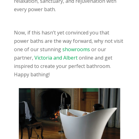
relaxation, sanctuary, and rejuvenation with
every power bath.
Now, if this hasn’t yet convinced you that
power baths are the way forward, why not visit
one of our stunning
showrooms
or our
partner,
Victoria and Albert
online and get
inspired to create your perfect bathroom.
Happy bathing!