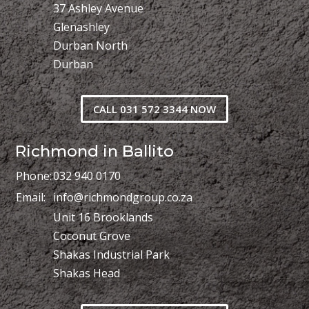
37 Ashley Avenue
Glenashley
Durban North
Durban
CALL 031 572 3344 NOW
Richmond in Ballito
Phone:
032 940 0170
Email:
info@richmondgroup.co.za
Unit 16 Brooklands
Coconut Grove
Shakas Industrial Park
Shakas Head