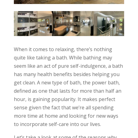
When it comes to relaxing, there’s nothing
quite like taking a bath. While bathing may
seem like an act of pure self-indulgence, a bath
has many health benefits besides helping you
get clean. A new type of bath, the power bath,
defined as one that lasts for more than half an
hour, is gaining popularity. It makes perfect
sense given the fact that we’re all spending
more time at home and looking for new ways
to incorporate self-care into our lives.
Let’s take a look at some of the reasons why