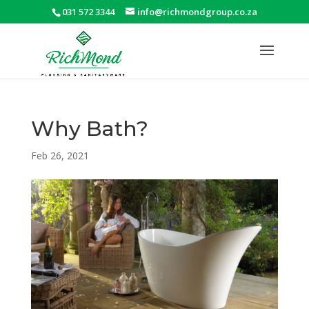
031 572 3344
info@richmondgroup.co.za
Why Bath?
Feb 26, 2021