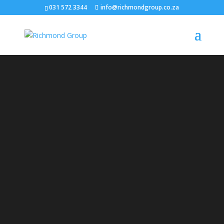
031 572 3344
info@richmondgroup.co.za