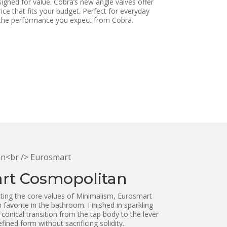
esigned for value. Cobra’s new angle valves offer
rice that fits your budget. Perfect for everyday
 the performance you expect from Cobra.
rt Cosmopolitan
ting the core values of Minimalism, Eurosmart
favorite in the bathroom. Finished in sparkling
onical transition from the tap body to the lever
ined form without sacrificing solidity.