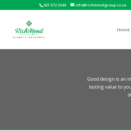
031 572 3344
info@richmondgroup.co.za
Home
Good design is an in
lasting value to y
d