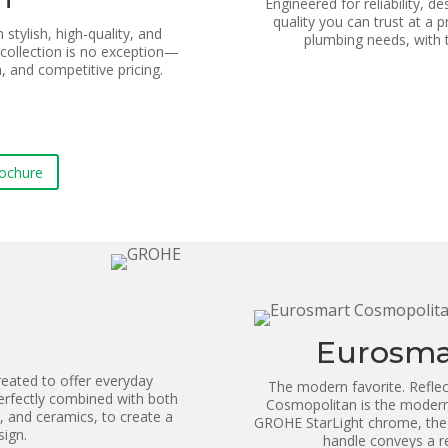
Engineered for reliability, d
quality you can trust at a p
stylish, high-quality, and
plumbing needs, with
collection is no exception—
, and competitive pricing.
rochure
Eurosma
eated to offer everyday
The modern favorite. Reflec
rfectly combined with both
Cosmopolitan is the modern 
, and ceramics, to create a
GROHE StarLight chrome, the c
sign.
handle conveys a ref