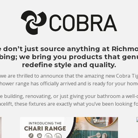
 don’t just source anything at Richm
ing; we bring you products that gen
redefine style and quality.
 we are thrilled to announce that the amazing new Cobra Tig
hower range has officially arrived and is ready for your hom
re building, renovating, or just giving your bathroom a well
acelift, these fixtures are exactly what you’ve been looking fo