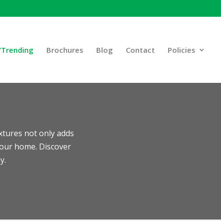
Trending
Brochures
Blog
Contact
Policies
ixtures not only adds
your home. Discover
y.