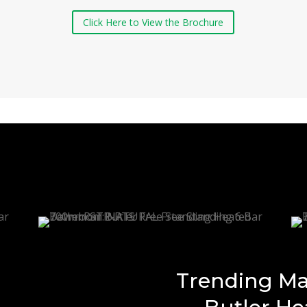
Click Here to View the Brochure
Trending Ma