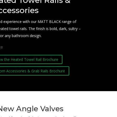
ated Towel Rails &
ccessories
end experience with our MATT BLACK range of
d towel rails. The finish is bold, dark, sultry –
 for any bathroom design.
iew the Heated Towel Rail Brochure
om Accessories & Grab Rails Brochure
New Angle Valves