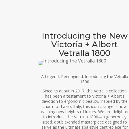
Introducing the New
Victoria + Albert
Vetralla 1800
A Legend, Reimagined: Introducing the Vetralla
1800
Since its debut in 2017, the Vetralla collection
has been a testament to Victoria + Albert’s
devotion to ergonomic beauty. Inspired by the
charm of Lazio, Italy, this iconic range is now
reaching new heights of luxury. We are delighte
to introduce the Vetralla 1800—a generously
sized, double-ended masterpiece designed to
serve as the ultimate spa-style centrepiece for