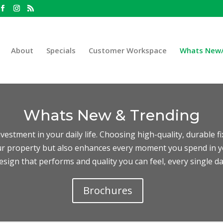
About
Specials
Customer Workspace
Whats New/
Whats New & Trending
vestment in your daily life. Choosing high-quality, durable f
our property but also enhances every moment you spend in 
esign that performs and quality you can feel, every single da
Brochures