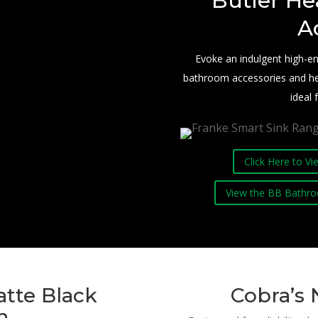
Butler He
A
Evoke an indulgent high-
bathroom accessories and heate
ideal
Click Here to V
View the BB Bathro
tte Black
Cobra’s 
n