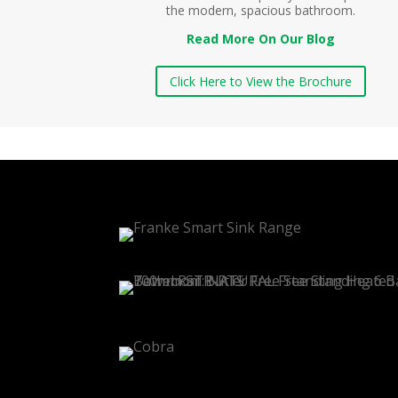
the modern, spacious bathroom.
Read More On Our Blog
Click Here to View the Brochure