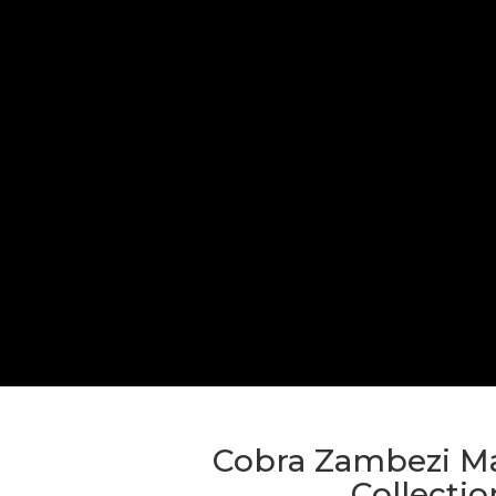
Cobra Zambezi Ma
Collectio