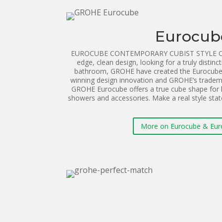
Eurocub
EUROCUBE CONTEMPORARY CUBIST STYLE ON T
edge, clean design, looking for a truly distinct
bathroom, GROHE have created the Eurocube 
winning design innovation and GROHE’s tradema
GROHE Eurocube offers a true cube shape for 
showers and accessories. Make a real style st
More on Eurocube & Eur