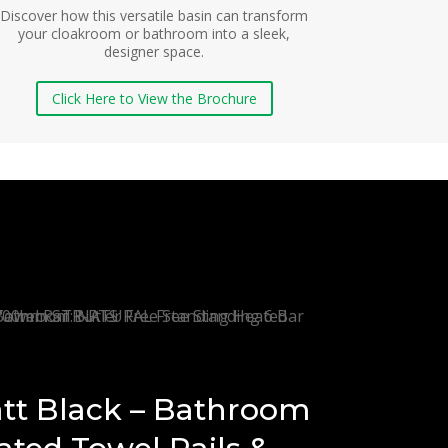
Discover how this versatile basin can transform
your cloakroom or bathroom into a sleek,
designer space.
Click Here to View the Brochure
tt Black – Bathroom