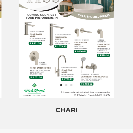
CHARI