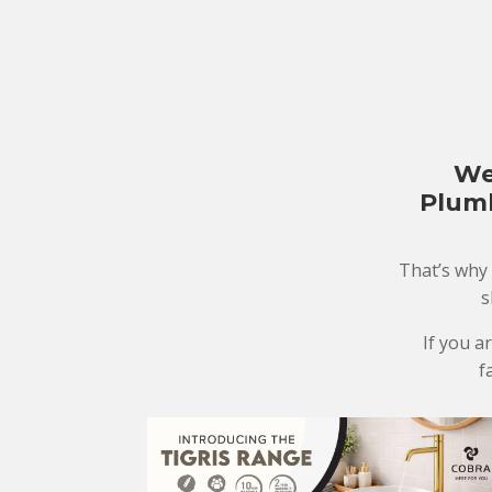
We
Plumb
That’s why
s
If you a
f