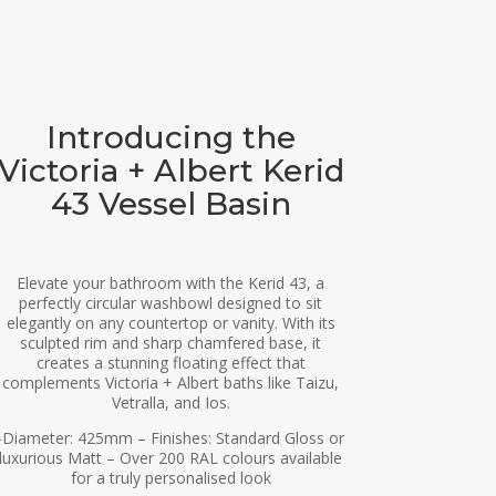
Introducing the
Victoria + Albert Kerid
43 Vessel Basin
Elevate your bathroom with the Kerid 43, a
perfectly circular washbowl designed to sit
elegantly on any countertop or vanity. With its
sculpted rim and sharp chamfered base, it
creates a stunning floating effect that
complements Victoria + Albert baths like Taizu,
Vetralla, and Ios.
-Diameter: 425mm – Finishes: Standard Gloss or
luxurious Matt – Over 200 RAL colours available
for a truly personalised look