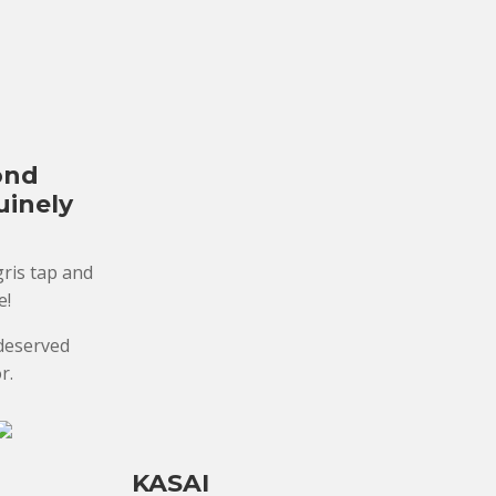
ond
uinely
ris tap and
e!
-deserved
r.
KASAI