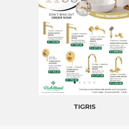
TIGRIS