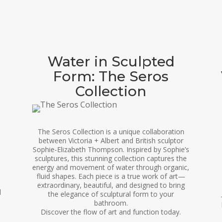
Water in Sculpted
Form: The Seros
Collection
The Seros Collection is a unique collaboration
between Victoria + Albert and British sculptor
Sophie-Elizabeth Thompson. Inspired by Sophie’s
sculptures, this stunning collection captures the
energy and movement of water through organic,
fluid shapes. Each piece is a true work of art—
extraordinary, beautiful, and designed to bring
d
the elegance of sculptural form to your
bathroom.
Discover the flow of art and function today.