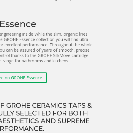
Essence
gineering inside While the slim, organic lines
he GROHE Essence collection you will find ultra-
for excellent performance. Throughout the whole
ou can be assured of years of smooth, precise
ntrol thanks to the GROHE SilkMove cartridge
e range for bathrooms and kitchens.
re on GROHE Essence
F GROHE CERAMICS TAPS &
ULLY SELECTED FOR BOTH
AESTHETICS AND SUPREME
RFORMANCE.