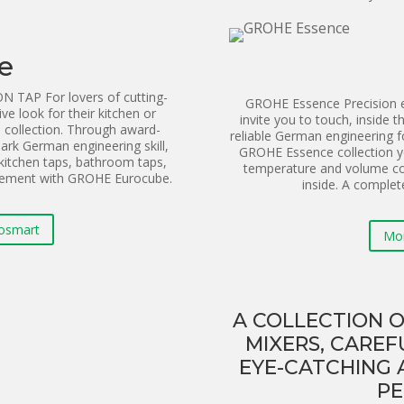
e
AP For lovers of cutting-
GROHE Essence Precision en
ive look for their kitchen or
invite you to touch, inside t
collection. Through award-
reliable German engineering 
rk German engineering skill,
GROHE Essence collection y
kitchen taps, bathroom taps,
temperature and volume co
atement with GROHE Eurocube.
inside. A complet
osmart
Mo
A COLLECTION O
MIXERS, CAREF
EYE-CATCHING 
PE