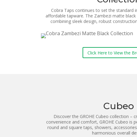
Cobra Taps continues to set the standard in 
affordable tapware.
The Zambezi matte black 
combining sleek design, robust construction
Click Here to View the B
Cubeo
Discover the GROHE Cubeo collection – cr
convenience and comfort, GROHE Cubeo is pe
round and square taps, showers, accessories
harmonious overall de