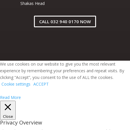
Shakas Head
CALL 032 940 0170 NOW
We use cookies on our website to give you the most relevant
experience by remembering your preferences and repeat visits. By
clicking “Accept”, you consent to the use of ALL the cookies.
Cookie settings
ACCEPT
Read More
Close
Privacy Overview