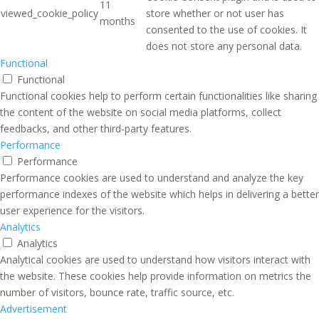
11
viewed_cookie_policy
store whether or not user has
months
consented to the use of cookies. It
does not store any personal data.
Functional
Functional
Functional cookies help to perform certain functionalities like sharing
the content of the website on social media platforms, collect
feedbacks, and other third-party features.
Performance
Performance
Performance cookies are used to understand and analyze the key
performance indexes of the website which helps in delivering a better
user experience for the visitors.
Analytics
Analytics
Analytical cookies are used to understand how visitors interact with
the website. These cookies help provide information on metrics the
number of visitors, bounce rate, traffic source, etc.
Advertisement