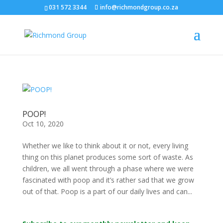
031 572 3344
info@richmondgroup.co.za
POOP!
Oct 10, 2020
Whether we like to think about it or not, every living
thing on this planet produces some sort of waste. As
children, we all went through a phase where we were
fascinated with poop and it’s rather sad that we grow
out of that. Poop is a part of our daily lives and can...