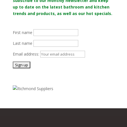
Subscribe to our monthly newsletter and keep
up to date on the latest bathroom and kitchen
trends and products, as well as our hot specials.
First name
Last name
Email address: