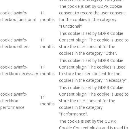
The cookie is set by GDPR cookie
cookielawinfo-
11
consent to record the user consent
checbox-functional
months
for the cookies in the category
"Functional".
This cookie is set by GDPR Cookie
cookielawinfo-
11
Consent plugin. The cookie is used to
checbox-others
months
store the user consent for the
cookies in the category "Other.
This cookie is set by GDPR Cookie
cookielawinfo-
11
Consent plugin. The cookies is used
checkbox-necessary
months
to store the user consent for the
cookies in the category "Necessary".
This cookie is set by GDPR Cookie
cookielawinfo-
Consent plugin. The cookie is used to
11
checkbox-
store the user consent for the
months
performance
cookies in the category
"Performance".
The cookie is set by the GDPR
Cookie Consent plugin and is used to