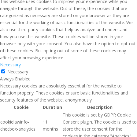
This website uses cookies to improve your experience while you
navigate through the website. Out of these, the cookies that are
categorized as necessary are stored on your browser as they are
essential for the working of basic functionalities of the website. We
also use third-party cookies that help us analyze and understand
how you use this website. These cookies will be stored in your
browser only with your consent. You also have the option to opt-out
of these cookies. But opting out of some of these cookies may
affect your browsing experience.
Necessary
Necessary
Always Enabled
Necessary cookies are absolutely essential for the website to
function properly. These cookies ensure basic functionalities and
security features of the website, anonymously.
Cookie
Duration
Description
This cookie is set by GDPR Cookie
cookielawinfo-
11
Consent plugin. The cookie is used to
checbox-analytics
months
store the user consent for the
cookies in the category "Analytics".