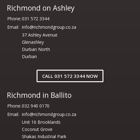
Richmond on Ashley
Phone:
031 572 3344
Email:
info@richmondgroup.co.za
37 Ashley Avenue
Glenashley
Durban North
Durban
CALL 031 572 3344 NOW
Richmond in Ballito
Phone:
032 940 0170
Email:
info@richmondgroup.co.za
Unit 16 Brooklands
Coconut Grove
Shakas Industrial Park