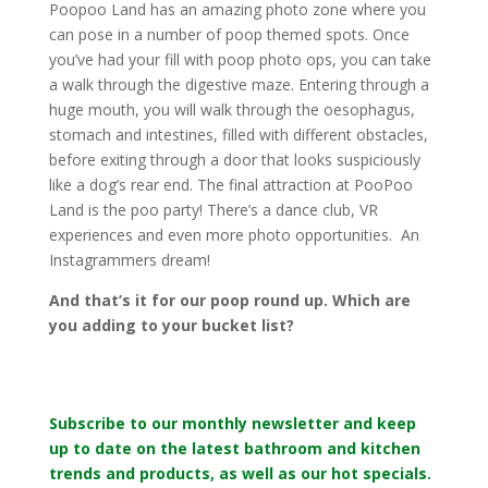
Poopoo Land has an amazing photo zone where you
can pose in a number of poop themed spots. Once
you’ve had your fill with poop photo ops, you can take
a walk through the digestive maze. Entering through a
huge mouth, you will walk through the oesophagus,
stomach and intestines, filled with different obstacles,
before exiting through a door that looks suspiciously
like a dog’s rear end. The final attraction at PooPoo
Land is the poo party! There’s a dance club, VR
experiences and even more photo opportunities. An
Instagrammers dream!
And that’s it for our poop round up. Which are
you adding to your bucket list?
Subscribe to our monthly newsletter and keep
up to date on the latest bathroom and kitchen
trends and products, as well as our hot specials.