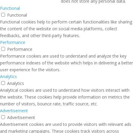
does not store any personal data.
Functional
Functional
Functional cookies help to perform certain functionalities like sharing
the content of the website on social media platforms, collect
feedbacks, and other third-party features.
Performance
Performance
Performance cookies are used to understand and analyze the key
performance indexes of the website which helps in delivering a better
user experience for the visitors.
Analytics
Analytics
Analytical cookies are used to understand how visitors interact with
the website. These cookies help provide information on metrics the
number of visitors, bounce rate, traffic source, etc.
Advertisement
Advertisement
Advertisement cookies are used to provide visitors with relevant ads
and marketing campaigns. These cookies track visitors across