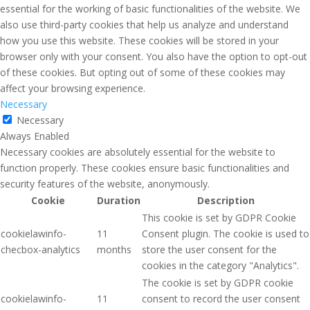
essential for the working of basic functionalities of the website. We
also use third-party cookies that help us analyze and understand
how you use this website. These cookies will be stored in your
browser only with your consent. You also have the option to opt-out
of these cookies. But opting out of some of these cookies may
affect your browsing experience.
Necessary
Necessary
Always Enabled
Necessary cookies are absolutely essential for the website to
function properly. These cookies ensure basic functionalities and
security features of the website, anonymously.
Cookie
Duration
Description
This cookie is set by GDPR Cookie
cookielawinfo-
11
Consent plugin. The cookie is used to
checbox-analytics
months
store the user consent for the
cookies in the category "Analytics".
The cookie is set by GDPR cookie
cookielawinfo-
11
consent to record the user consent