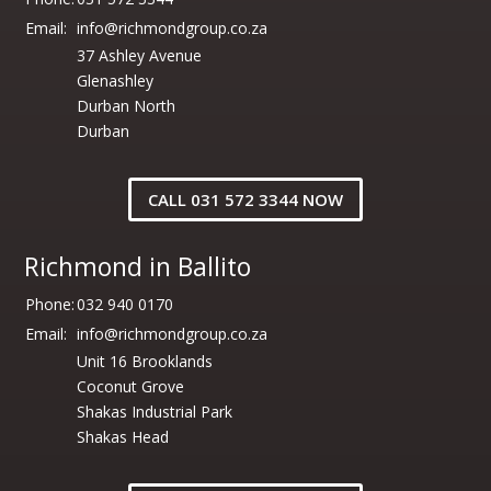
Email:
info@richmondgroup.co.za
37 Ashley Avenue
Glenashley
Durban North
Durban
CALL 031 572 3344 NOW
Richmond in Ballito
Phone:
032 940 0170
Email:
info@richmondgroup.co.za
Unit 16 Brooklands
Coconut Grove
Shakas Industrial Park
Shakas Head