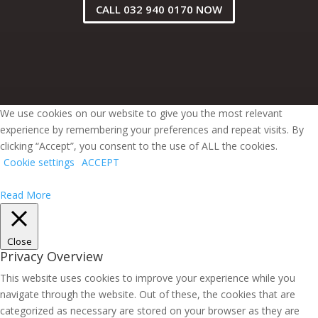
CALL 032 940 0170 NOW
We use cookies on our website to give you the most relevant
experience by remembering your preferences and repeat visits. By
clicking “Accept”, you consent to the use of ALL the cookies.
Cookie settings
ACCEPT
Read More
Close
Privacy Overview
This website uses cookies to improve your experience while you
navigate through the website. Out of these, the cookies that are
categorized as necessary are stored on your browser as they are