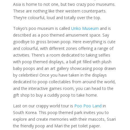
Asia is home to not one, but two crazy poo museums.
These are nothing like their western counterparts.
They’re colourful, loud and totally over the top.
Tokyo’s poo museum is called
Unko Museum
and is
described as a poo themed amusement space. Say
goodbye to gross brown poop. Here everything is cute
and colourful, with different zones offering a range of
activities. There’s a room dedicated to taking selfies
with poop themed displays, a ball pit filled with plush
baby poops and an art gallery showcasing poop drawn
by celebrities! Once you have taken in the displays
dedicated to poop collectables from around the world,
and the interactive games room, you can head to the
gift shop to buy a cuddly poop to take home.
Last on our crappy world tour is
Poo Poo Land
in
South Korea. This poop themed park invites you to
explore and create memories with their mascots, Ssari
the friendly poop and Mari the pet toilet paper.