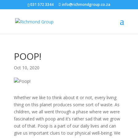
031 572 3344
info@richmondgroup.co.za
POOP!
Oct 10, 2020
Whether we like to think about it or not, every living
thing on this planet produces some sort of waste. As
children, we all went through a phase where we were
fascinated with poop and it’s rather sad that we grow
out of that. Poop is a part of our daily lives and can
give us important clues to our physical well-being. We