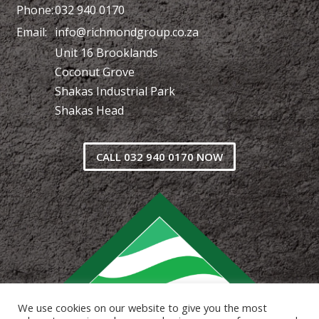
Phone:
032 940 0170
Email:
info@richmondgroup.co.za
Unit 16 Brooklands
Coconut Grove
Shakas Industrial Park
Shakas Head
CALL 032 940 0170 NOW
We use cookies on our website to give you the most