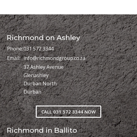
Richmond on Ashley
Phone:
031 572 3344
Email:
info@richmondgroup.co.za
37 Ashley Avenue
Glenashley
Durban North
Durban
CALL 031 572 3344 NOW
Richmond in Ballito