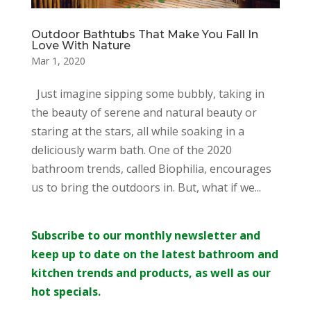
Outdoor Bathtubs That Make You Fall In
Love With Nature
Mar 1, 2020
Just imagine sipping some bubbly, taking in
the beauty of serene and natural beauty or
staring at the stars, all while soaking in a
deliciously warm bath. One of the 2020
bathroom trends, called Biophilia, encourages
us to bring the outdoors in. But, what if we...
Subscribe to our monthly newsletter and
keep up to date on the latest bathroom and
kitchen trends and products, as well as our
hot specials.