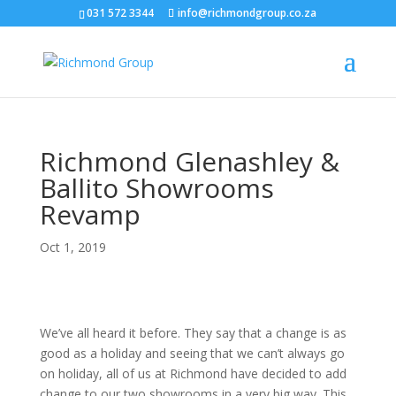
031 572 3344
info@richmondgroup.co.za
Richmond Glenashley &
Ballito Showrooms
Revamp
Oct 1, 2019
We’ve all heard it before. They say that a change is as
good as a holiday and seeing that we can’t always go
on holiday, all of us at Richmond have decided to add
change to our two showrooms in a very big way. This