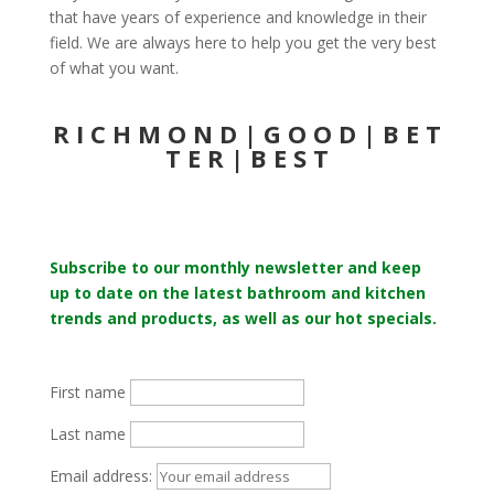
that have years of experience and knowledge in their
field. We are always here to help you get the very best
of what you want.
R I C H M O N D | G O O D | B E T
T E R | B E S T
Subscribe to our monthly newsletter and keep
up to date on the latest bathroom and kitchen
trends and products, as well as our hot specials.
First name
Last name
Email address: