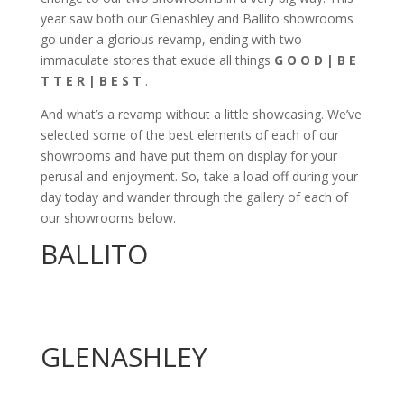
year saw both our Glenashley and Ballito showrooms
go under a glorious revamp, ending with two
immaculate stores that exude all things
G O O D | B E
T T E R | B E S T
.
And what’s a revamp without a little showcasing. We’ve
selected some of the best elements of each of our
showrooms and have put them on display for your
perusal and enjoyment. So, take a load off during your
day today and wander through the gallery of each of
our showrooms below.
BALLITO
GLENASHLEY