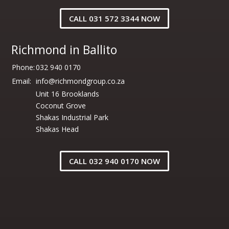
CALL 031 572 3344 NOW
Richmond in Ballito
Phone:
032 940 0170
Email:
info@richmondgroup.co.za
Unit 16 Brooklands
Coconut Grove
Shakas Industrial Park
Shakas Head
CALL 032 940 0170 NOW