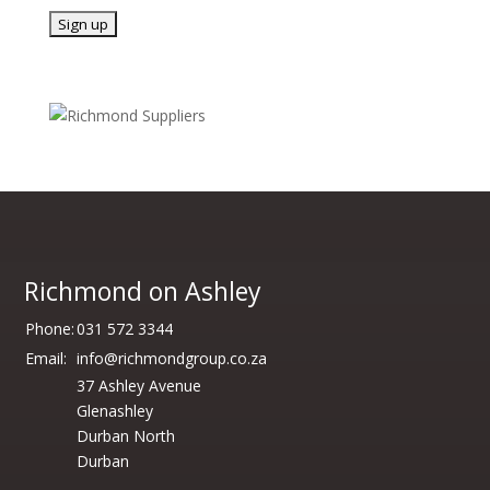
Richmond on Ashley
Phone:
031 572 3344
Email:
info@richmondgroup.co.za
37 Ashley Avenue
Glenashley
Durban North
Durban