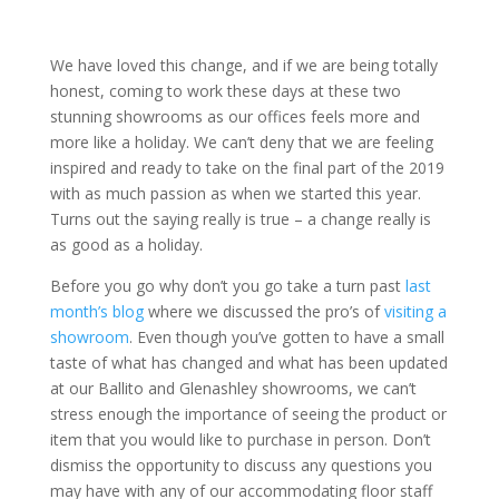
We have loved this change, and if we are being totally
honest, coming to work these days at these two
stunning showrooms as our offices feels more and
more like a holiday. We can’t deny that we are feeling
inspired and ready to take on the final part of the 2019
with as much passion as when we started this year.
Turns out the saying really is true – a change really is
as good as a holiday.
Before you go why don’t you go take a turn past
last
month’s blog
where we discussed the pro’s of
visiting a
showroom
. Even though you’ve gotten to have a small
taste of what has changed and what has been updated
at our Ballito and Glenashley showrooms, we can’t
stress enough the importance of seeing the product or
item that you would like to purchase in person. Don’t
dismiss the opportunity to discuss any questions you
may have with any of our accommodating floor staff