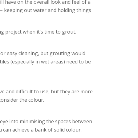
ll have on the overall look and feel of a
les – keeping out water and holding things
g project when it’s time to grout.
 for easy cleaning, but grouting would
tiles (especially in wet areas) need to be
 and difficult to use, but they are more
onsider the colour.
he eye into minimising the spaces between
ou can achieve a bank of solid colour.