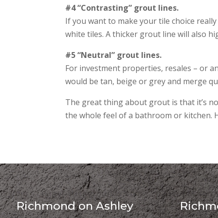
#4 “Contrasting” grout lines.
If you want to make your tile choice really
white tiles. A thicker grout line will also h
#5 “Neutral” grout lines.
For investment properties, resales – or an
would be tan, beige or grey and merge quie
The great thing about grout is that it’s not
the whole feel of a bathroom or kitchen.
Richmond on Ashley
Richmo