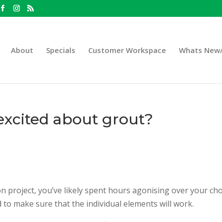
About
Specials
Customer Workspace
Whats New/
xcited about grout?
on project, you’ve likely spent hours agonising over your cho
 to make sure that the individual elements will work.