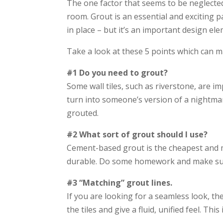
The one factor that seems to be neglected i
room. Grout is an essential and exciting pa
in place – but it’s an important design el
Take a look at these 5 points which can ma
#1 Do you need to grout?
Some wall tiles, such as riverstone, are i
turn into someone’s version of a nightmare. 
grouted.
#2 What sort of grout should I use?
Cement-based grout is the cheapest and mo
durable. Do some homework and make sure 
#3 “Matching” grout lines.
If you are looking for a seamless look, th
the tiles and give a fluid, unified feel. Th