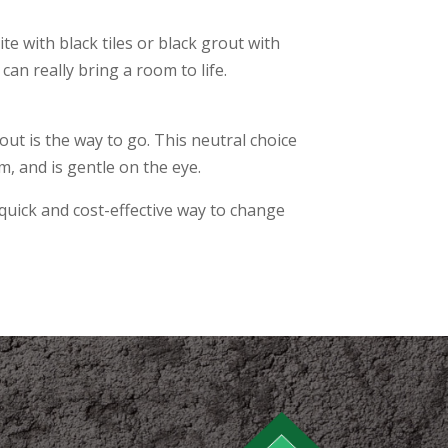
te with black tiles or black grout with
 can really bring a room to life.
out is the way to go. This neutral choice
m, and is gentle on the eye.
ly quick and cost-effective way to change