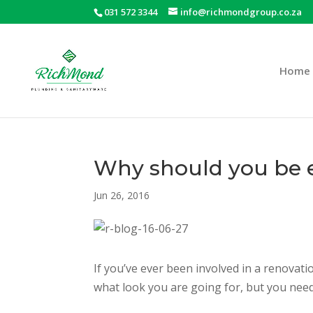
031 572 3344
info@richmondgroup.co.za
Home
Why should you be e
Jun 26, 2016
If you’ve ever been involved in a renovati
what look you are going for, but you need