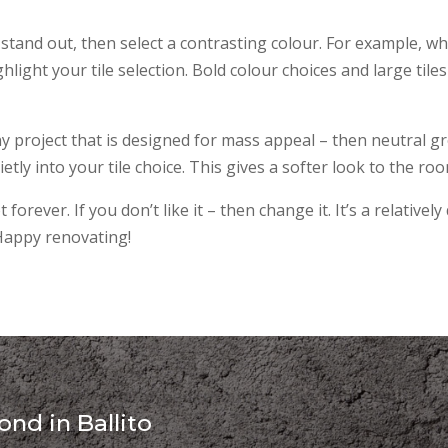
 stand out, then select a contrasting colour. For example, whi
ighlight your tile selection. Bold colour choices and large tiles
y project that is designed for mass appeal – then neutral gr
tly into your tile choice. This gives a softer look to the roo
 forever. If you don’t like it – then change it. It’s a relative
 Happy renovating!
nd in Ballito