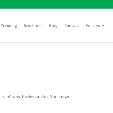
Trending
Brochures
Blog
Contact
Policies
ice of taps, basins or tiles. You know