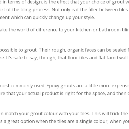
n terms of design, is the effect that your choice of grout wi
rt of the tiling process. Not only is it the filler between ti
ement which can quickly change up your style.
ke the world of difference to your kitchen or bathroom tilin
mpossible to grout. Their rough, organic faces can be sealed
It’s safe to say, though, that floor tiles and flat faced wall 
st commonly used. Epoxy grouts are a little more expensive
that your actual product is right for the space, and then c
en match your grout colour with your tiles. This will trick t
is is a great option when the tiles are a single colour, when y