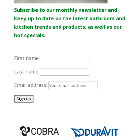
Subscribe to our monthly newsletter and
keep up to date on the latest bathroom and
kitchen trends and products, as well as our
hot specials.
First name
Last name
Email address: