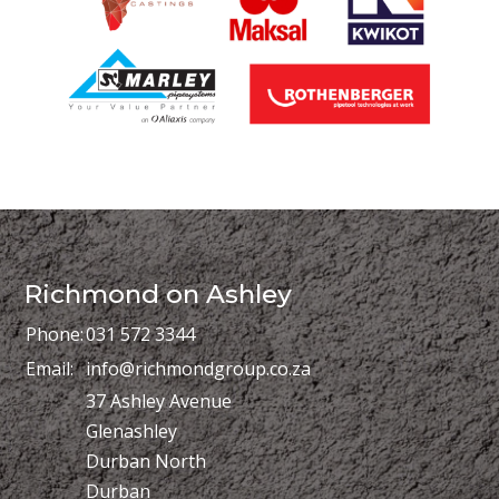
Richmond on Ashley
Phone:
031 572 3344
Email:
info@richmondgroup.co.za
37 Ashley Avenue
Glenashley
Durban North
Durban