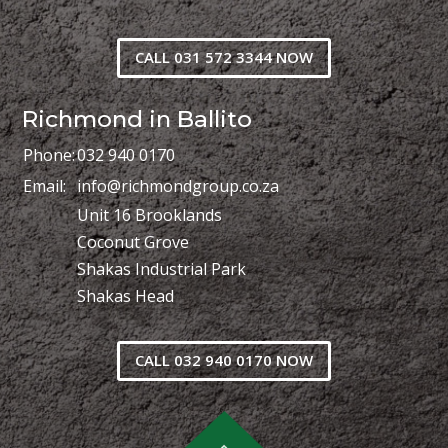
CALL 031 572 3344 NOW
Richmond in Ballito
Phone:
032 940 0170
Email:
info@richmondgroup.co.za
Unit 16 Brooklands
Coconut Grove
Shakas Industrial Park
Shakas Head
CALL 032 940 0170 NOW