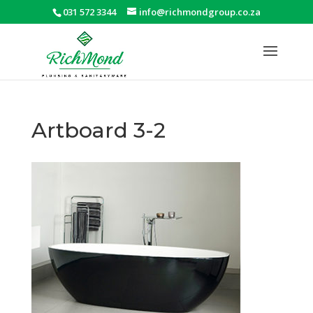
031 572 3344
info@richmondgroup.co.za
Artboard 3-2