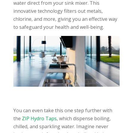
water direct from your sink mixer. This
innovative technology filters out metals,
chlorine, and more, giving you an effective way
to safeguard your health and well-being.
You can even take this one step further with
the
ZIP Hydro Taps
, which dispense boiling,
chilled, and sparkling water. Imagine never