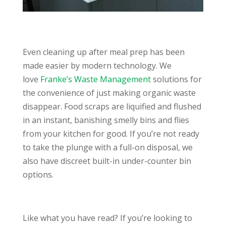
Even cleaning up after meal prep has been
made easier by modern technology. We
love
Franke’s Waste Management
solutions for
the convenience of just making organic waste
disappear. Food scraps are liquified and flushed
in an instant, banishing smelly bins and flies
from your kitchen for good. If you’re not ready
to take the plunge with a full-on disposal, we
also have discreet built-in under-counter bin
options.
Like what you have read? If you’re looking to