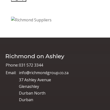
Richmond on Ashley
Phone:
031 572 3344
Email:
info@richmondgroup.co.za
37 Ashley Avenue
Glenashley
Durban North
Durban