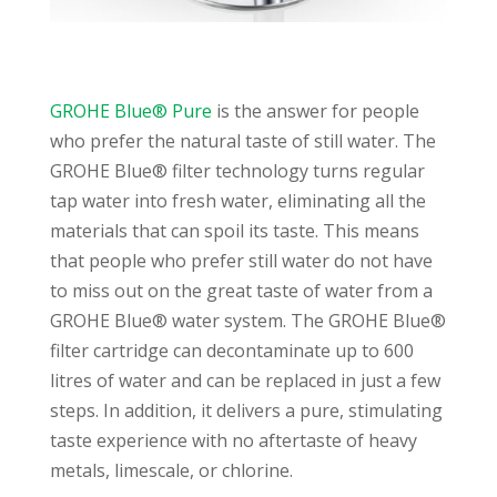
GROHE Blue® Pure
is the answer for people
who prefer the natural taste of still water. The
GROHE Blue® filter technology turns regular
tap water into fresh water, eliminating all the
materials that can spoil its taste. This means
that people who prefer still water do not have
to miss out on the great taste of water from a
GROHE Blue® water system. The GROHE Blue®
filter cartridge can decontaminate up to 600
litres of water and can be replaced in just a few
steps. In addition, it delivers a pure, stimulating
taste experience with no aftertaste of heavy
metals, limescale, or chlorine.