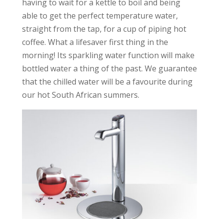
having to wait for a kettle to boil and being
able to get the perfect temperature water,
straight from the tap, for a cup of piping hot
coffee. What a lifesaver first thing in the
morning! Its sparkling water function will make
bottled water a thing of the past. We guarantee
that the chilled water will be a favourite during
our hot South African summers.