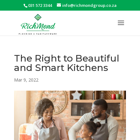
031 572 3344
info@richmondgroup.co.za
The Right to Beautiful
and Smart Kitchens
Mar 9, 2022