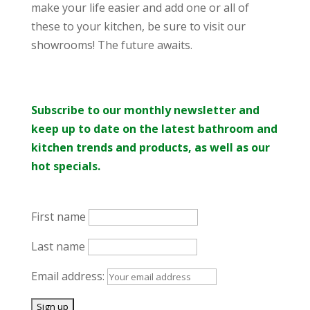
make your life easier and add one or all of
these to your kitchen, be sure to visit our
showrooms! The future awaits.
Subscribe to our monthly newsletter and
keep up to date on the latest bathroom and
kitchen trends and products, as well as our
hot specials.
First name
Last name
Email address: