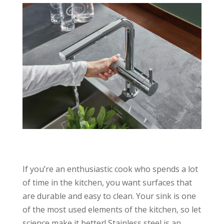
If you’re an enthusiastic cook who spends a lot
of time in the kitchen, you want surfaces that
are durable and easy to clean. Your sink is one
of the most used elements of the kitchen, so let
science make it better! Stainless steel is an