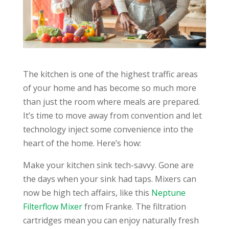
The kitchen is one of the highest traffic areas
of your home and has become so much more
than just the room where meals are prepared.
It’s time to move away from convention and let
technology inject some convenience into the
heart of the home. Here’s how:
Make your kitchen sink tech-savvy. Gone are
the days when your sink had taps. Mixers can
now be high tech affairs, like this
Neptune
Filterflow Mixer
from Franke. The filtration
cartridges mean you can enjoy naturally fresh