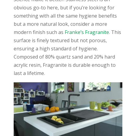
obvious go-to here, but if you’re looking for
something with all the same hygiene benefits
but a more natural look, consider a more
modern finish such as
Franke’s Fragranite
. This
surface is finely textured but not porous,
ensuring a high standard of hygiene.
Composed of 80% quartz sand and 20% hard
acrylic resin, Fragranite is durable enough to
last a lifetime.