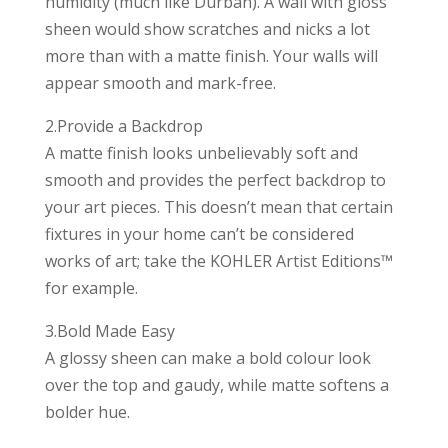
humidity (much like Durban). A wall with gloss
sheen would show scratches and nicks a lot
more than with a matte finish. Your walls will
appear smooth and mark-free.
2.Provide a Backdrop
A matte finish looks unbelievably soft and
smooth and provides the perfect backdrop to
your art pieces. This doesn’t mean that certain
fixtures in your home can’t be considered
works of art; take the KOHLER Artist Editions™
for example.
3.Bold Made Easy
A glossy sheen can make a bold colour look
over the top and gaudy, while matte softens a
bolder hue.