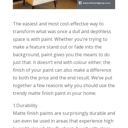
The easiest and most cost-effective way to
transform what was once a dull and depthless
space is with paint. Whether you’re trying to
make a feature stand out or fade into the
background, paint gives you the means to do
just that. It doesn’t end with colour either; the
finish of your paint can also make a difference
to both the price and the end result
. We’ve put
together a few reasons why you should use the
trendy matte finish paint in your home.
1.Durability
Matte finish paints are surprisingly durable and
can even be used in areas that experience high