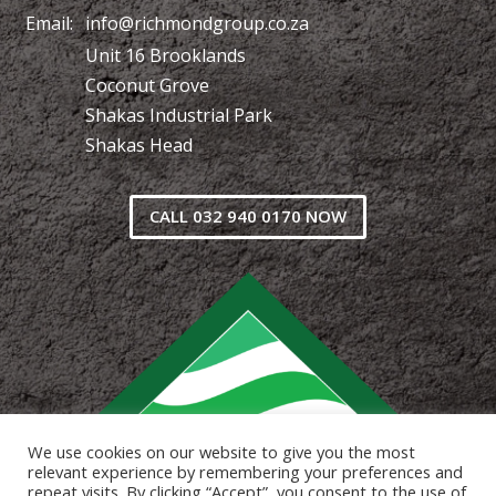
Email:
info@richmondgroup.co.za
Unit 16 Brooklands
Coconut Grove
Shakas Industrial Park
Shakas Head
CALL 032 940 0170 NOW
We use cookies on our website to give you the most
relevant experience by remembering your preferences and
repeat visits. By clicking “Accept”, you consent to the use of