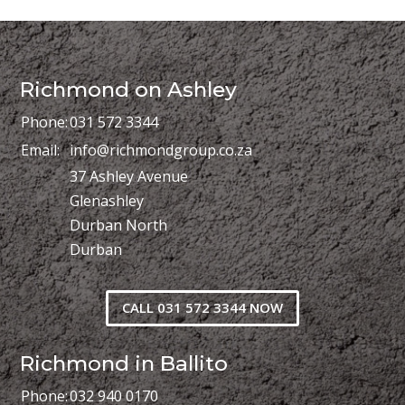
Richmond on Ashley
Phone:
031 572 3344
Email:
info@richmondgroup.co.za
37 Ashley Avenue
Glenashley
Durban North
Durban
CALL 031 572 3344 NOW
Richmond in Ballito
Phone:
032 940 0170