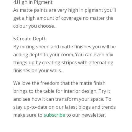
4.High in Pigment
As matte paints are very high in pigment you’ll
get a high amount of coverage no matter the
colour you choose.
5.Create Depth
By mixing sheen and matte finishes you will be
adding depth to your room. You can even mix
things up by creating stripes with alternating
finishes on your walls.
We love the freedom that the matte finish
brings to the table for interior design. Try it
and see how it can transform your space. To
stay up-to-date on our latest blogs and trends
make sure to
subscribe
to our newsletter.