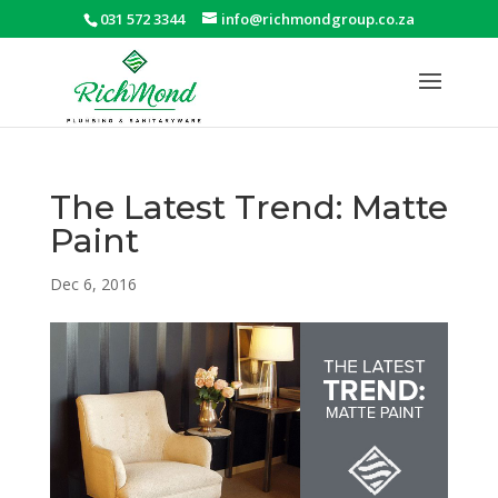
031 572 3344
info@richmondgroup.co.za
The Latest Trend: Matte
Paint
Dec 6, 2016