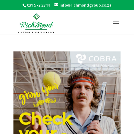
031 572 3344
info@richmondgroup.co.za