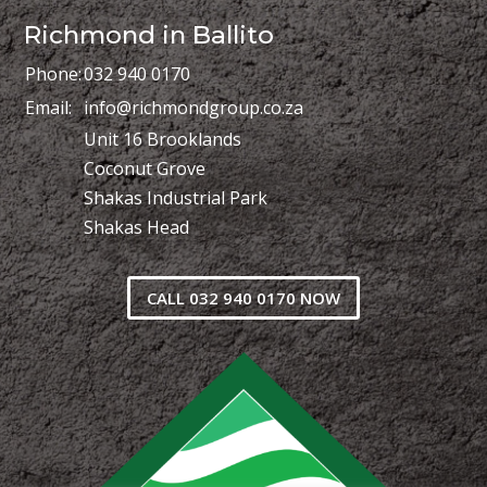
Richmond in Ballito
Phone:
032 940 0170
Email:
info@richmondgroup.co.za
Unit 16 Brooklands
Coconut Grove
Shakas Industrial Park
Shakas Head
CALL 032 940 0170 NOW