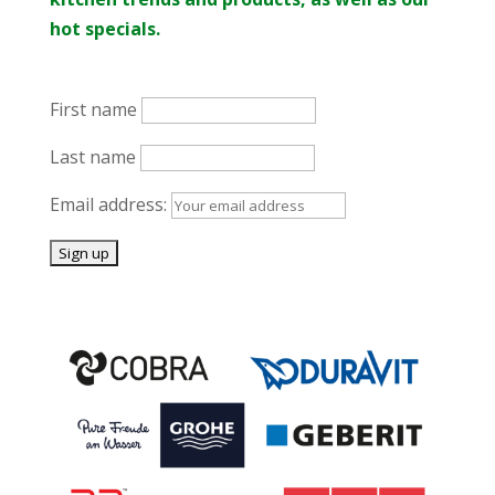
hot specials.
First name
Last name
Email address: