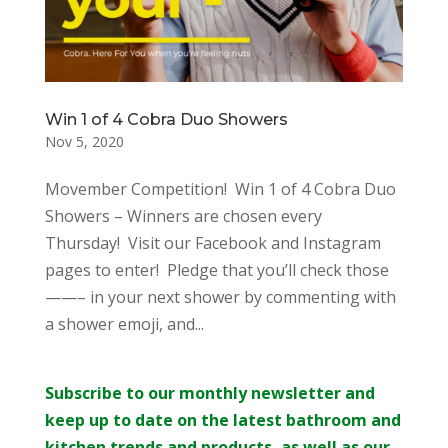
Win 1 of 4 Cobra Duo Showers
Nov 5, 2020
Movember Competition! Win 1 of 4 Cobra Duo
Showers – Winners are chosen every
Thursday! Visit our Facebook and Instagram
pages to enter! Pledge that you’ll check those
——– in your next shower by commenting with
a shower emoji, and...
Subscribe to our monthly newsletter and
keep up to date on the latest bathroom and
kitchen trends and products, as well as our