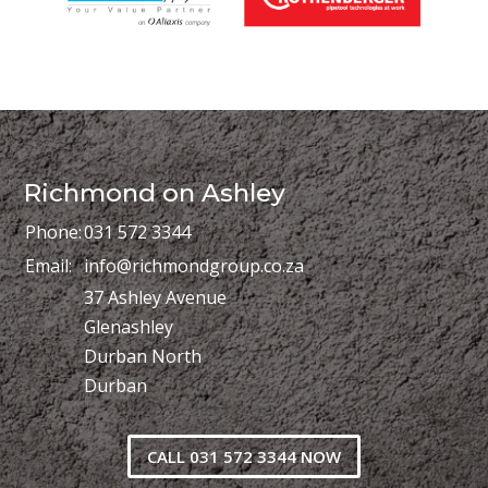
Richmond on Ashley
Phone:
031 572 3344
Email:
info@richmondgroup.co.za
37 Ashley Avenue
Glenashley
Durban North
Durban
CALL 031 572 3344 NOW