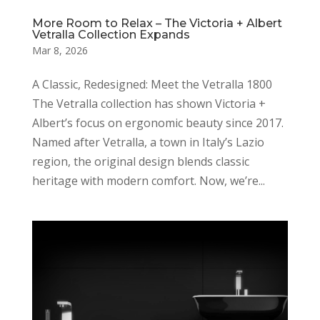
More Room to Relax – The Victoria + Albert
Vetralla Collection Expands
Mar 8, 2026
A Classic, Redesigned: Meet the Vetralla 1800
The Vetralla collection has shown Victoria +
Albert’s focus on ergonomic beauty since 2017.
Named after Vetralla, a town in Italy’s Lazio
region, the original design blends classic
heritage with modern comfort. Now, we’re...