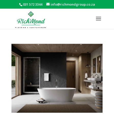
031 572 3344
info@richmondgroup.co.za