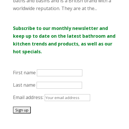
baths and basins and is a British brand with a
worldwide reputation. They are at the...
Subscribe to our monthly newsletter and
keep up to date on the latest bathroom and
kitchen trends and products, as well as our
hot specials.
First name
Last name
Email address: