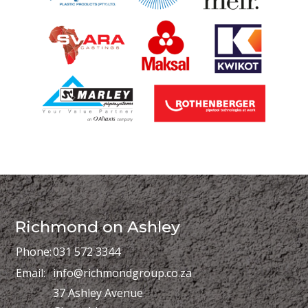
Richmond on Ashley
Phone:
031 572 3344
Email:
info@richmondgroup.co.za
37 Ashley Avenue