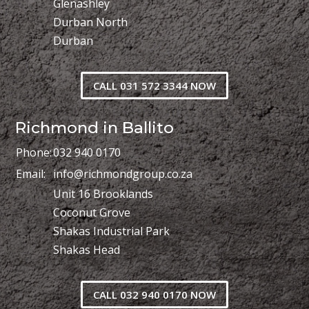
Glenashley
Durban North
Durban
CALL 031 572 3344 NOW
Richmond in Ballito
Phone:
032 940 0170
Email:
info@richmondgroup.co.za
Unit 16 Brooklands
Coconut Grove
Shakas Industrial Park
Shakas Head
CALL 032 940 0170 NOW