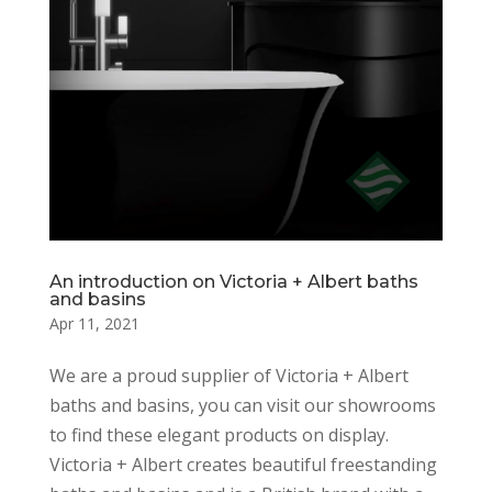
An introduction on Victoria + Albert baths
and basins
Apr 11, 2021
We are a proud supplier of Victoria + Albert
baths and basins, you can visit our showrooms
to find these elegant products on display.
Victoria + Albert creates beautiful freestanding