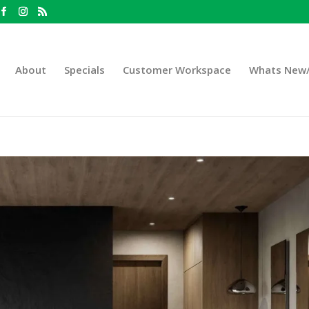
About
Specials
Customer Workspace
Whats New/