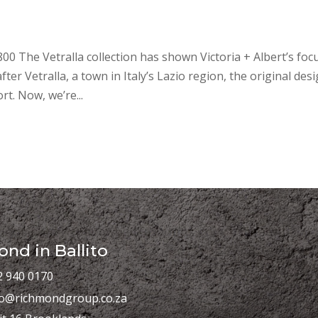
800 The Vetralla collection has shown Victoria + Albert’s foc
r Vetralla, a town in Italy’s Lazio region, the original des
t. Now, we’re...
nd in Ballito
2 940 0170
fo@richmondgroup.co.za