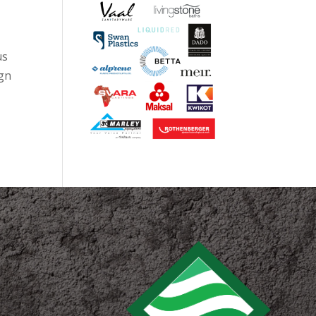
us
ign