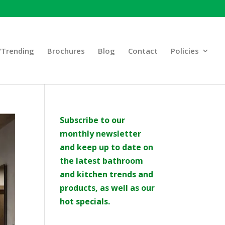
Trending
Brochures
Blog
Contact
Policies
Subscribe to our
monthly newsletter
and keep up to date on
the latest bathroom
and kitchen trends and
products, as well as our
hot specials.