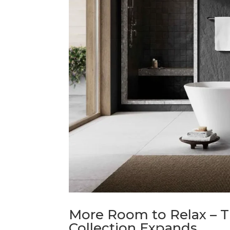
More Room to Relax – Th
Collection Expands