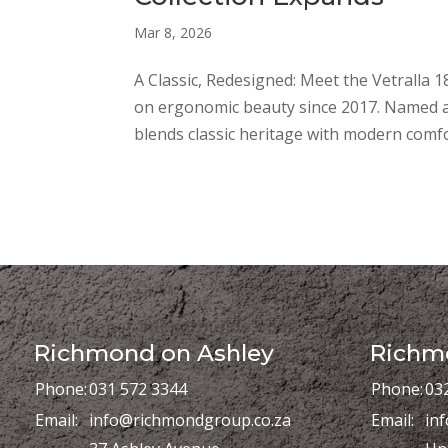
Mar 8, 2026
A Classic, Redesigned: Meet the Vetralla 1
on ergonomic beauty since 2017. Named afte
blends classic heritage with modern comfor
Richmond on Ashley
Richmo
Phone:
031 572 3344
Phone:
03
Email:
info@richmondgroup.co.za
Email:
in