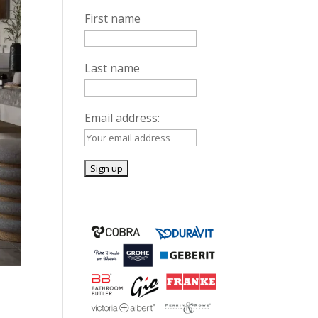
First name
Last name
Email address: