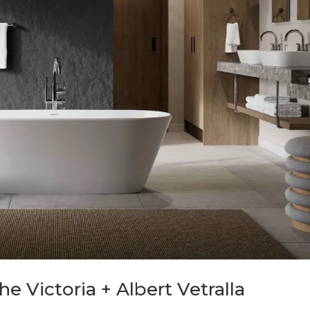
e Victoria + Albert Vetralla