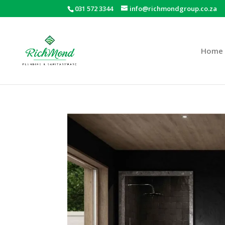
031 572 3344
info@richmondgroup.co.za
Home