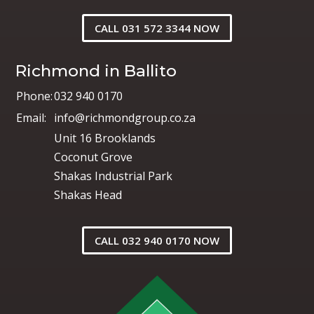
CALL 031 572 3344 NOW
Richmond in Ballito
Phone:
032 940 0170
Email:
info@richmondgroup.co.za
Unit 16 Brooklands
Coconut Grove
Shakas Industrial Park
Shakas Head
CALL 032 940 0170 NOW