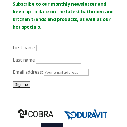
Subscribe to our monthly newsletter and
keep up to date on the latest bathroom and
kitchen trends and products, as well as our
hot specials.
First name
Last name
Email address: