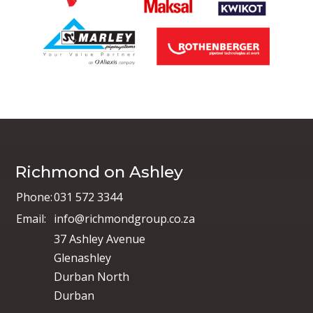
Richmond on Ashley
Phone:
031 572 3344
Email:
info@richmondgroup.co.za
37 Ashley Avenue
Glenashley
Durban North
Durban