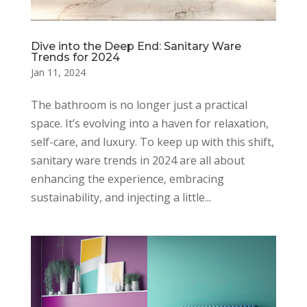
Dive into the Deep End: Sanitary Ware
Trends for 2024
Jan 11, 2024
The bathroom is no longer just a practical
space. It’s evolving into a haven for relaxation,
self-care, and luxury. To keep up with this shift,
sanitary ware trends in 2024 are all about
enhancing the experience, embracing
sustainability, and injecting a little...