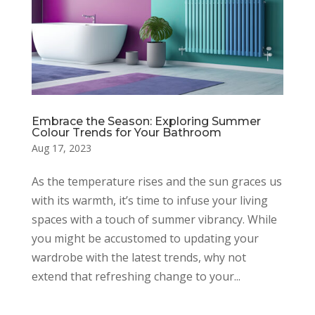
Embrace the Season: Exploring Summer
Colour Trends for Your Bathroom
Aug 17, 2023
As the temperature rises and the sun graces us
with its warmth, it’s time to infuse your living
spaces with a touch of summer vibrancy. While
you might be accustomed to updating your
wardrobe with the latest trends, why not
extend that refreshing change to your...