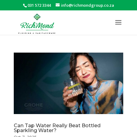
031 572 3344
info@richmondgroup.co.za
Can Tap Water Really Beat Bottled
Sparkling Water?