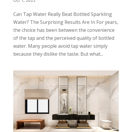
Oct 7, 2025
Can Tap Water Really Beat Bottled Sparkling
Water? The Surprising Results Are In For years,
the choice has been between the convenience
of the tap and the perceived quality of bottled
water. Many people avoid tap water simply
because they dislike the taste. But what...