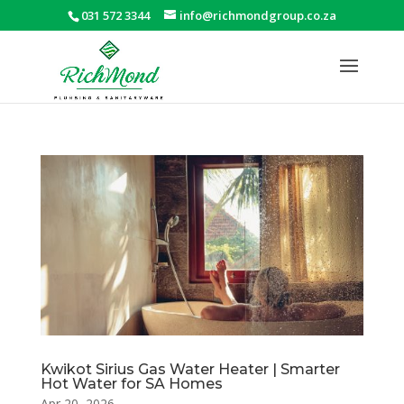
031 572 3344
info@richmondgroup.co.za
Kwikot Sirius Gas Water Heater | Smarter
Hot Water for SA Homes
Apr 20, 2026