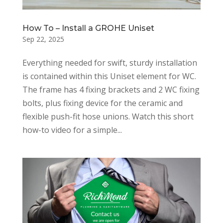
How To – Install a GROHE Uniset
Sep 22, 2025
Everything needed for swift, sturdy installation
is contained within this Uniset element for WC.
The frame has 4 fixing brackets and 2 WC fixing
bolts, plus fixing device for the ceramic and
flexible push-fit hose unions. Watch this short
how-to video for a simple...