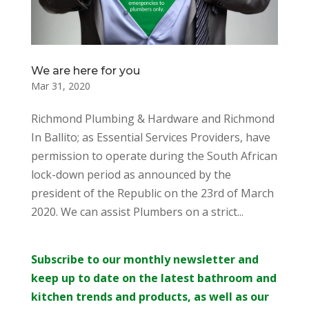
We are here for you
Mar 31, 2020
Richmond Plumbing & Hardware and Richmond
In Ballito; as Essential Services Providers, have
permission to operate during the South African
lock-down period as announced by the
president of the Republic on the 23rd of March
2020. We can assist Plumbers on a strict...
Subscribe to our monthly newsletter and
keep up to date on the latest bathroom and
kitchen trends and products, as well as our