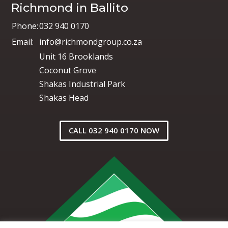
Richmond in Ballito
Phone:
032 940 0170
Email:
info@richmondgroup.co.za
Unit 16 Brooklands
Coconut Grove
Shakas Industrial Park
Shakas Head
CALL 032 940 0170 NOW