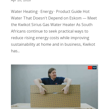
Water Heating · Energy · Product Guide Hot
Water That Doesn't Depend on Eskom — Meet
the Kwikot Sirius Gas Water Heater As South
Africans continue to seek practical ways to
reduce rising energy costs while improving
sustainability at home and in business, Kwikot
has...