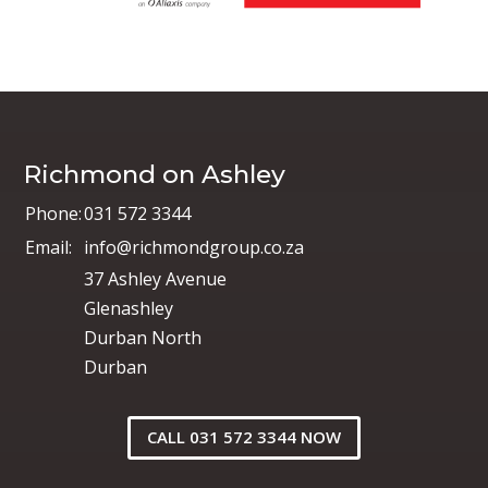
Richmond on Ashley
Phone:
031 572 3344
Email:
info@richmondgroup.co.za
37 Ashley Avenue
Glenashley
Durban North
Durban
CALL 031 572 3344 NOW