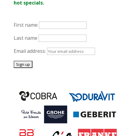
hot specials.
First name
Last name
Email address: