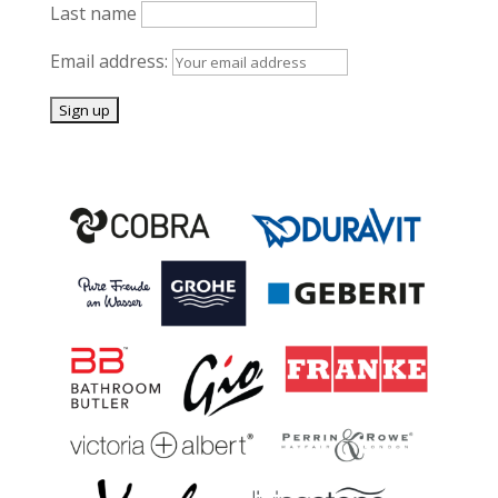
Last name
Email address: