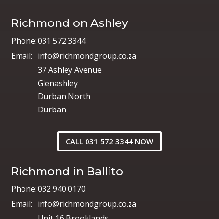
Richmond on Ashley
Phone:
031 572 3344
Email:
info@richmondgroup.co.za
37 Ashley Avenue
Glenashley
Durban North
Durban
CALL 031 572 3344 NOW
Richmond in Ballito
Phone:
032 940 0170
Email:
info@richmondgroup.co.za
Unit 16 Brooklands