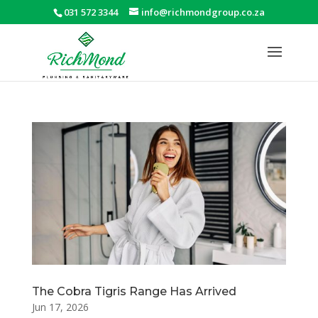
031 572 3344
info@richmondgroup.co.za
The Cobra Tigris Range Has Arrived
Jun 17, 2026