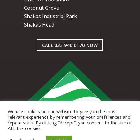
Coconut Grove
Shakas Industrial Park
Shakas Head
CALL 032 940 0170 NOW
We use cookies on our website to give you the most
relevant experience by remembering your preferences and
repeat visits. By clicking “Accept”, you consent to the use of
ALL the cookies.