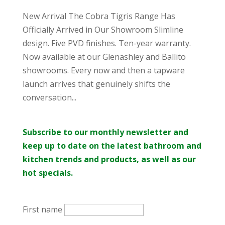
New Arrival The Cobra Tigris Range Has
Officially Arrived in Our Showroom Slimline
design. Five PVD finishes. Ten-year warranty.
Now available at our Glenashley and Ballito
showrooms. Every now and then a tapware
launch arrives that genuinely shifts the
conversation...
Subscribe to our monthly newsletter and
keep up to date on the latest bathroom and
kitchen trends and products, as well as our
hot specials.
First name