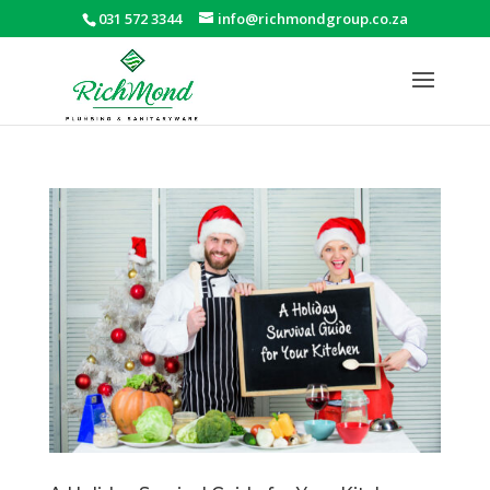
031 572 3344
info@richmondgroup.co.za