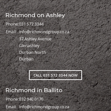
Richmond on Ashley
Phone:
031 572 3344
Email:
info@richmondgroup.co.za
37 Ashley Avenue
Glenashley
Durban North
Durban
CALL 031 572 3344 NOW
Richmond in Ballito
Phone:
032 940 0170
Email:
info@richmondgroup.co.za