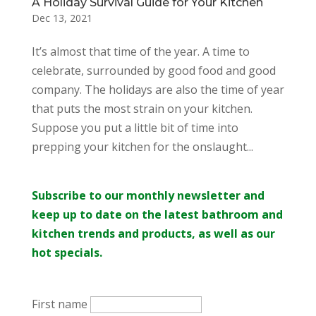
A Holiday Survival Guide for Your Kitchen
Dec 13, 2021
It’s almost that time of the year. A time to
celebrate, surrounded by good food and good
company. The holidays are also the time of year
that puts the most strain on your kitchen.
Suppose you put a little bit of time into
prepping your kitchen for the onslaught...
Subscribe to our monthly newsletter and
keep up to date on the latest bathroom and
kitchen trends and products, as well as our
hot specials.
First name