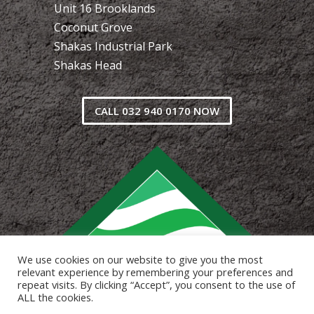
Unit 16 Brooklands
Coconut Grove
Shakas Industrial Park
Shakas Head
CALL 032 940 0170 NOW
We use cookies on our website to give you the most
relevant experience by remembering your preferences and
repeat visits. By clicking “Accept”, you consent to the use of
ALL the cookies.