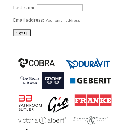
Last name
Email address: