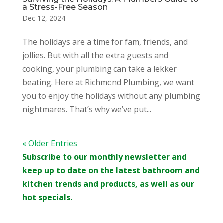
a Stress-Free Season
Dec 12, 2024
The holidays are a time for fam, friends, and
jollies. But with all the extra guests and
cooking, your plumbing can take a lekker
beating. Here at Richmond Plumbing, we want
you to enjoy the holidays without any plumbing
nightmares. That’s why we’ve put...
« Older Entries
Subscribe to our monthly newsletter and
keep up to date on the latest bathroom and
kitchen trends and products, as well as our
hot specials.