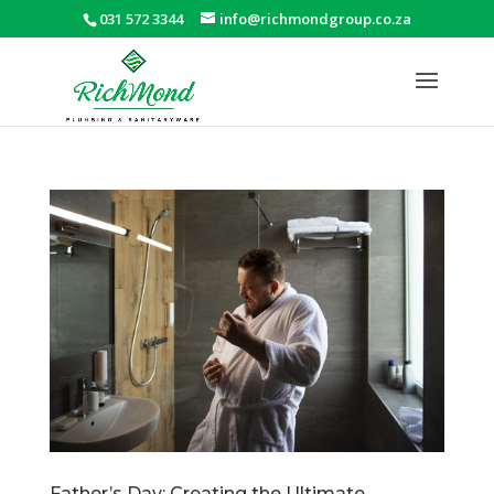
031 572 3344
info@richmondgroup.co.za
Father’s Day: Creating the Ultimate