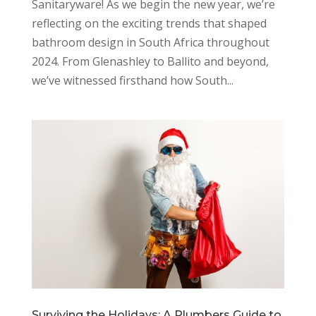
Sanitaryware! As we begin the new year, we’re
reflecting on the exciting trends that shaped
bathroom design in South Africa throughout
2024. From Glenashley to Ballito and beyond,
we’ve witnessed firsthand how South...
Surviving the Holidays: A Plumbers Guide to