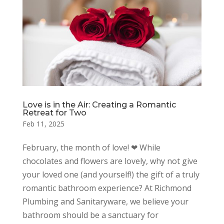
Love is in the Air: Creating a Romantic
Retreat for Two
Feb 11, 2025
February, the month of love! ❤ While
chocolates and flowers are lovely, why not give
your loved one (and yourself!) the gift of a truly
romantic bathroom experience? At Richmond
Plumbing and Sanitaryware, we believe your
bathroom should be a sanctuary for