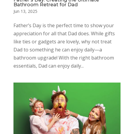
Bathroom Retreat for Dad
Jun 13, 2025
Father’s Day is the perfect time to show your
appreciation for all that Dad does. While gifts
like ties or gadgets are lovely, why not treat
Dad to something he can enjoy daily—a
bathroom upgrade! With the right bathroom
essentials, Dad can enjoy daily...