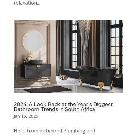
relaxation...
2024: A Look Back at the Year’s Biggest
Bathroom Trends in South Africa
Jan 15, 2025
Hello from Richmond Plumbing and