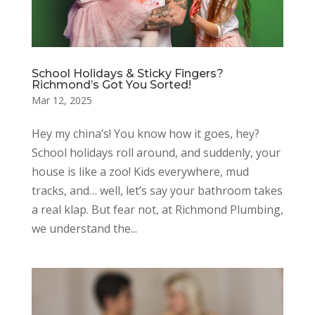
School Holidays & Sticky Fingers?
Richmond’s Got You Sorted!
Mar 12, 2025
Hey my china’s! You know how it goes, hey?
School holidays roll around, and suddenly, your
house is like a zoo! Kids everywhere, mud
tracks, and… well, let’s say your bathroom takes
a real klap. But fear not, at Richmond Plumbing,
we understand the...