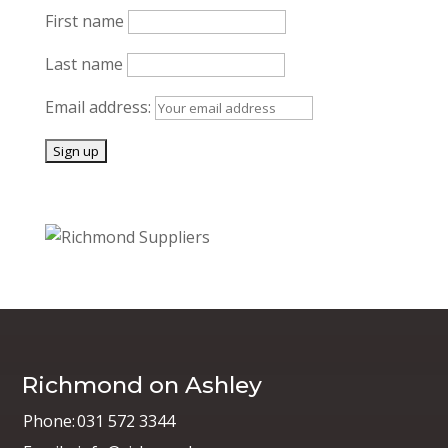
First name
Last name
Email address:
Richmond on Ashley
Phone:
031 572 3344