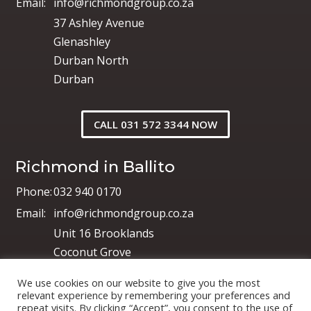
Email:
info@richmondgroup.co.za
37 Ashley Avenue
Glenashley
Durban North
Durban
CALL 031 572 3344 NOW
Richmond in Ballito
Phone:
032 940 0170
Email:
info@richmondgroup.co.za
Unit 16 Brooklands
Coconut Grove
Shakas Industrial Park
We use cookies on our website to give you the most
Shakas Head
relevant experience by remembering your preferences and
repeat visits. By clicking “Accept”, you consent to the use of