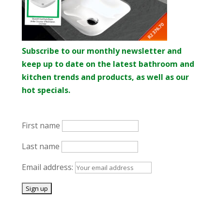
Subscribe to our monthly newsletter and
keep up to date on the latest bathroom and
kitchen trends and products, as well as our
hot specials.
First name
Last name
Email address: