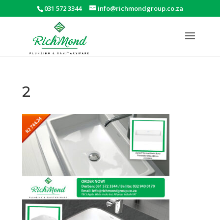
031 572 3344
info@richmondgroup.co.za
2