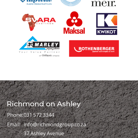
Richmond on Ashley
Phone:
031 572 3344
Email:
info@richmondgroup.co.za
37 Ashley Avenue