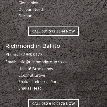
Glenashley
Durban North
Durban
CALL 031 572 3344 NOW
Richmond in Ballito
Phone:
032 940 0170
Email:
info@richmondgroup.co.za
Unit 16 Brooklands
Coconut Grove
Shakas Industrial Park
Shakas Head
CALL 032 940 0170 NOW