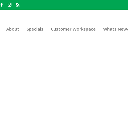
About
Specials
Customer Workspace
Whats New/