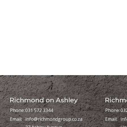
Richmond on Ashley
Richmo
Phone:
031 572 3344
Phone:
03
Email:
info@richmondgroup.co.za
Email:
in