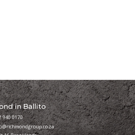
nd in Ballito
2 940 0170
fo@richmondgroup.co.za