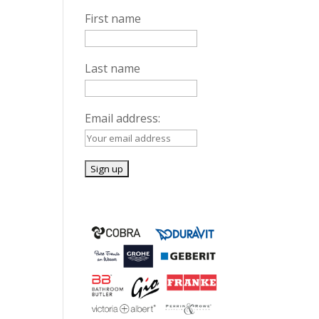
First name
Last name
Email address: