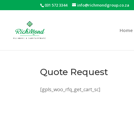
031 572 3344
info@richmondgroup.co.za
Home
Quote Request
[gpls_woo_rfq_get_cart_sc]