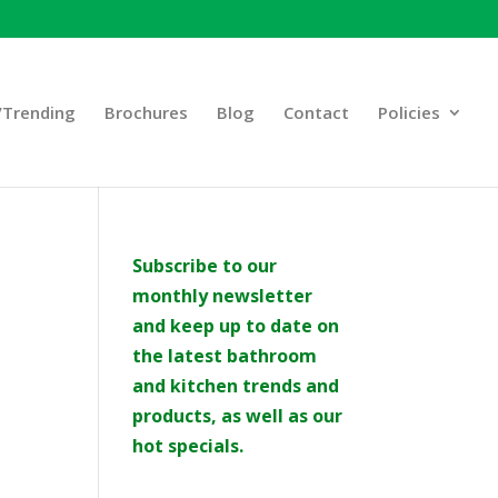
Trending
Brochures
Blog
Contact
Policies
Subscribe to our
monthly newsletter
and keep up to date on
the latest bathroom
and kitchen trends and
products, as well as our
hot specials.