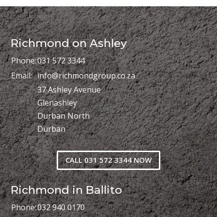
Richmond on Ashley
Phone:
031 572 3344
Email:
info@richmondgroup.co.za
37 Ashley Avenue
Glenashley
Durban North
Durban
CALL 031 572 3344 NOW
Richmond in Ballito
Phone:
032 940 0170