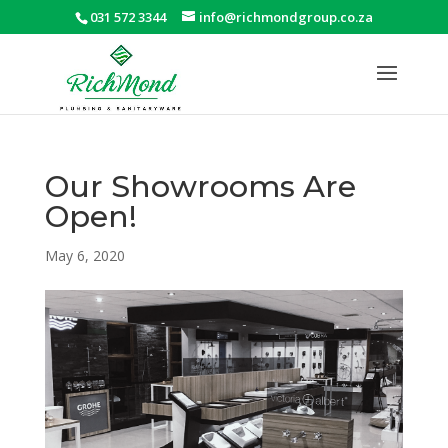
031 572 3344
info@richmondgroup.co.za
Our Showrooms Are
Open!
May 6, 2020