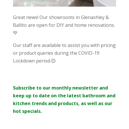
Great news! Our showrooms in Glenashley &
Ballito are open for DIY and home renovations.
💚
Our staff are available to assist you with pricing
or product queries during the COVID-19
Lockdown period.😊
Subscribe to our monthly newsletter and
keep up to date on the latest bathroom and
kitchen trends and products, as well as our
hot specials.