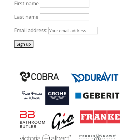
First name
Last name
Email address: