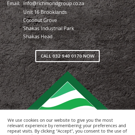
Email:
info@richmondgroup.co.za
Unit 16 Brooklands
Coconut Grove
Shakas Industrial Park
Shakas Head
CALL 032 940 0170 NOW
We use cookies on our website to give you the most
relevant experience by remembering your preferences and
repeat visits. By clicking “Accept”, you consent to the use of