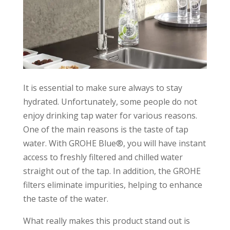
It is essential to make sure always to stay
hydrated. Unfortunately, some people do not
enjoy drinking tap water for various reasons.
One of the main reasons is the taste of tap
water. With GROHE Blue®, you will have instant
access to freshly filtered and chilled water
straight out of the tap. In addition, the GROHE
filters eliminate impurities, helping to enhance
the taste of the water.
What really makes this product stand out is