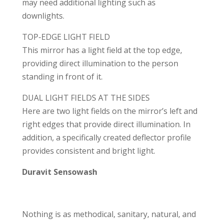
may need additional lighting such as
downlights.
TOP-EDGE LIGHT FIELD
This mirror has a light field at the top edge,
providing direct illumination to the person
standing in front of it.
DUAL LIGHT FIELDS AT THE SIDES
Here are two light fields on the mirror’s left and
right edges that provide direct illumination. In
addition, a specifically created deflector profile
provides consistent and bright light.
Duravit Sensowash
Nothing is as methodical, sanitary, natural, and