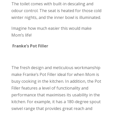
The toilet comes with built-in descaling and
odour control. The seat is heated for those cold
winter nights, and the inner bowl is illuminated.
Imagine how much easier this would make
Mom’s life!
Franke’s Pot Filler
The fresh design and meticulous workmanship
make Franke’s Pot Filler ideal for when Mom is
busy cooking in the kitchen. In addition, the Pot
Filler features a level of functionality and
performance that maximises its usability in the
kitchen. For example, it has a 180-degree spout
swivel range that provides great reach and