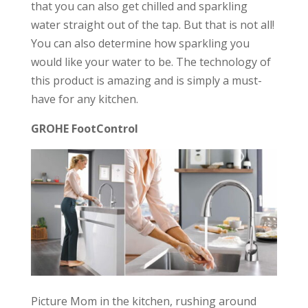
that you can also get chilled and sparkling
water straight out of the tap. But that is not all!
You can also determine how sparkling you
would like your water to be. The technology of
this product is amazing and is simply a must-
have for any kitchen.
GROHE FootControl
Picture Mom in the kitchen, rushing around