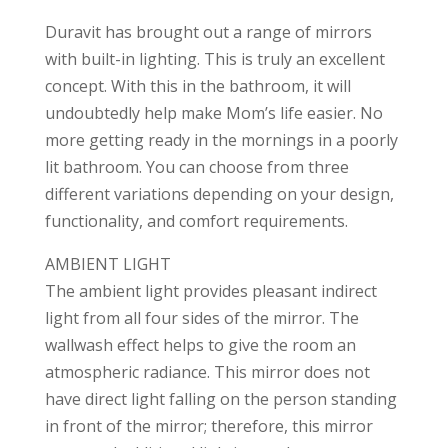
Duravit has brought out a range of mirrors
with built-in lighting. This is truly an excellent
concept. With this in the bathroom, it will
undoubtedly help make Mom’s life easier. No
more getting ready in the mornings in a poorly
lit bathroom. You can choose from three
different variations depending on your design,
functionality, and comfort requirements.
AMBIENT LIGHT
The ambient light provides pleasant indirect
light from all four sides of the mirror. The
wallwash effect helps to give the room an
atmospheric radiance. This mirror does not
have direct light falling on the person standing
in front of the mirror; therefore, this mirror