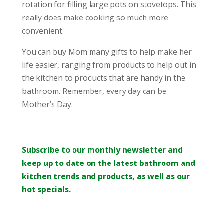
rotation for filling large pots on stovetops. This
really does make cooking so much more
convenient.
You can buy Mom many gifts to help make her
life easier, ranging from products to help out in
the kitchen to products that are handy in the
bathroom. Remember, every day can be
Mother’s Day.
Subscribe to our monthly newsletter and
keep up to date on the latest bathroom and
kitchen trends and products, as well as our
hot specials.