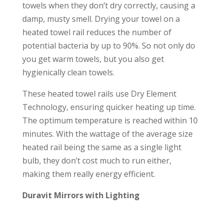
towels when they don’t dry correctly, causing a
damp, musty smell. Drying your towel on a
heated towel rail reduces the number of
potential bacteria by up to 90%. So not only do
you get warm towels, but you also get
hygienically clean towels.
These heated towel rails use Dry Element
Technology, ensuring quicker heating up time.
The optimum temperature is reached within 10
minutes. With the wattage of the average size
heated rail being the same as a single light
bulb, they don’t cost much to run either,
making them really energy efficient.
Duravit Mirrors with Lighting