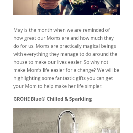
May is the month when we are reminded of
how great our Moms are and how much they
do for us. Moms are practically magical beings
with everything they manage to do around the
house to make our lives easier. So why not
make Mom’s life easier for a change? We will be
highlighting some fantastic gifts you can get
your Mom to help make her life simpler.
GROHE Blue® Chilled & Sparkling