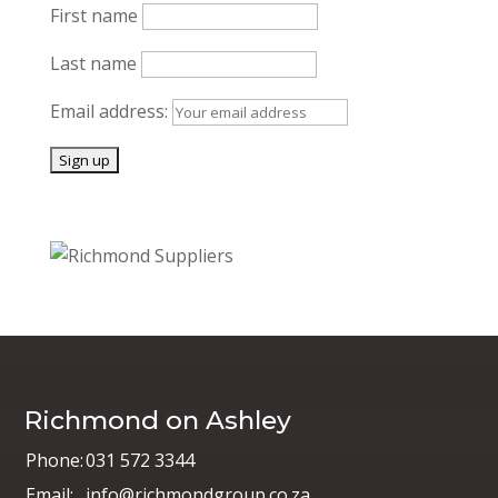
First name
Last name
Email address:
Richmond on Ashley
Phone:
031 572 3344
Email:
info@richmondgroup.co.za