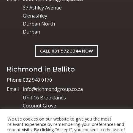
37 Ashley Avenue
Glenashley
Durban North
Durban
CALL 031 572 3344 NOW
Richmond in Ballito
Phone:
032 940 0170
Email:
info@richmondgroup.co.za
Unit 16 Brooklands
Coconut Grove
Shakas Industrial Park
We use cookies on our website to give you the most
Shakas Head
relevant experience by remembering your preferences and
repeat visits. By clicking “Accept”, you consent to the use of