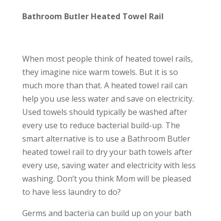
Bathroom Butler Heated Towel Rail
When most people think of heated towel rails,
they imagine nice warm towels. But it is so
much more than that. A heated towel rail can
help you use less water and save on electricity.
Used towels should typically be washed after
every use to reduce bacterial build-up. The
smart alternative is to use a Bathroom Butler
heated towel rail to dry your bath towels after
every use, saving water and electricity with less
washing. Don’t you think Mom will be pleased
to have less laundry to do?
Germs and bacteria can build up on your bath