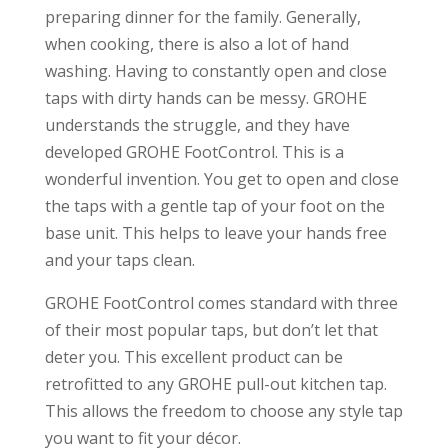
preparing dinner for the family. Generally,
when cooking, there is also a lot of hand
washing. Having to constantly open and close
taps with dirty hands can be messy. GROHE
understands the struggle, and they have
developed GROHE FootControl. This is a
wonderful invention. You get to open and close
the taps with a gentle tap of your foot on the
base unit. This helps to leave your hands free
and your taps clean.
GROHE FootControl comes standard with three
of their most popular taps, but don’t let that
deter you. This excellent product can be
retrofitted to any GROHE pull-out kitchen tap.
This allows the freedom to choose any style tap
you want to fit your décor.