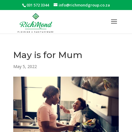
031 572 3344
info@richmondgroup.co.za
May is for Mum
May 5, 2022