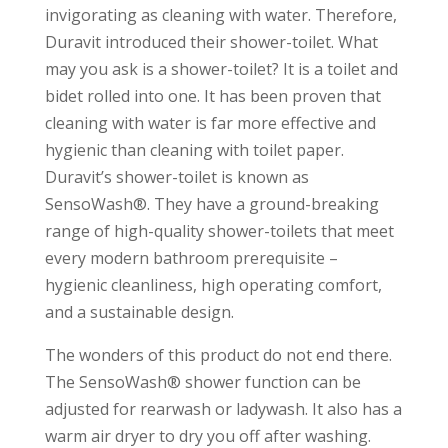
invigorating as cleaning with water. Therefore,
Duravit introduced their shower-toilet. What
may you ask is a shower-toilet? It is a toilet and
bidet rolled into one. It has been proven that
cleaning with water is far more effective and
hygienic than cleaning with toilet paper.
Duravit’s shower-toilet is known as
SensoWash®. They have a ground-breaking
range of high-quality shower-toilets that meet
every modern bathroom prerequisite –
hygienic cleanliness, high operating comfort,
and a sustainable design.
The wonders of this product do not end there.
The SensoWash® shower function can be
adjusted for rearwash or ladywash. It also has a
warm air dryer to dry you off after washing.