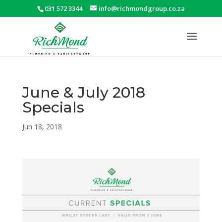
031 572 3344
info@richmondgroup.co.za
June & July 2018
Specials
Jun 18, 2018