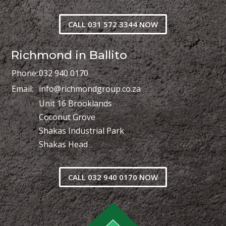
CALL 031 572 3344 NOW
Richmond in Ballito
Phone:
032 940 0170
Email:
info@richmondgroup.co.za
Unit 16 Brooklands
Coconut Grove
Shakas Industrial Park
Shakas Head
CALL 032 940 0170 NOW