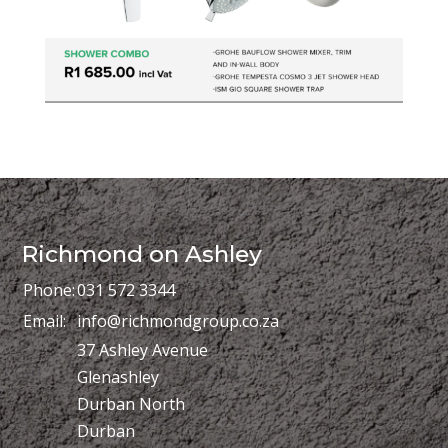
Richmond on Ashley
Phone:
031 572 3344
Email:
info@richmondgroup.co.za
37 Ashley Avenue
Glenashley
Durban North
Durban