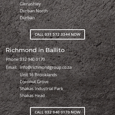
Glenashley
Durban North
Durban
CALL 031 572 3344 NOW
Richmond in Ballito
Phone:
032 940 0170
Email:
info@richmondgroup.co.za
Unit 16 Brooklands
Coconut Grove
Shakas Industrial Park
Shakas Head
CALL 032 940 0170 NOW