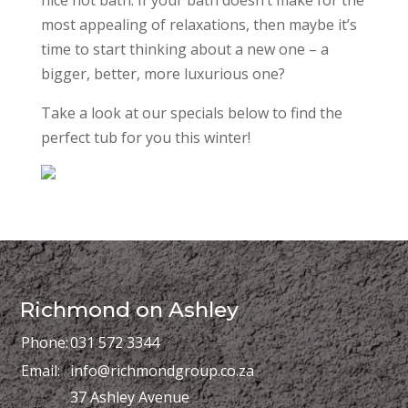
most appealing of relaxations, then maybe it’s
time to start thinking about a new one – a
bigger, better, more luxurious one?
Take a look at our specials below to find the
perfect tub for you this winter!
Richmond on Ashley
Phone:
031 572 3344
Email:
info@richmondgroup.co.za
37 Ashley Avenue