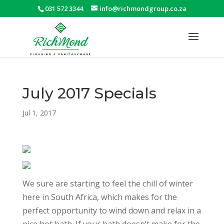
031 572 3344
info@richmondgroup.co.za
July 2017 Specials
Jul 1, 2017
We sure are starting to feel the chill of winter
here in South Africa, which makes for the
perfect opportunity to wind down and relax in a
nice hot bath. If your bath doesn’t make for the