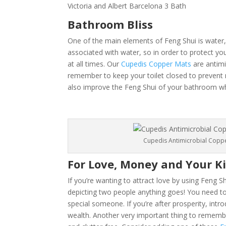
Victoria and Albert Barcelona 3 Bath
Bathroom Bliss
One of the main elements of Feng Shui is water,
associated with water, so in order to protect yo
at all times. Our
Cupedis Copper Mats
are antimi
remember to keep your toilet closed to prevent
also improve the Feng Shui of your bathroom whil
Cupedis Antimicrobial Copp
For Love, Money and Your K
If you’re wanting to attract love by using Feng S
depicting two people anything goes! You need to 
special someone. If you’re after prosperity, int
wealth. Another very important thing to remembe