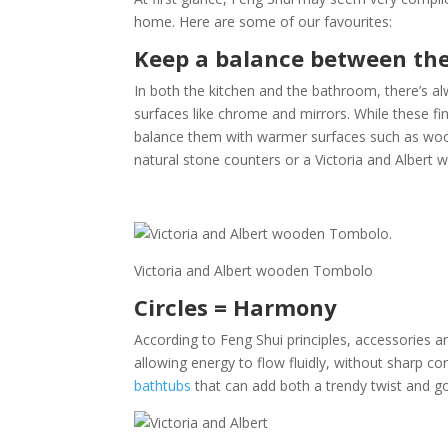
home. Here are some of our favourites:
Keep a balance between th
In both the kitchen and the bathroom, there’s alw
surfaces like chrome and mirrors. While these fin
balance them with warmer surfaces such as wood 
natural stone counters or a Victoria and Albert
Victoria and Albert wooden Tombolo
Circles = Harmony
According to Feng Shui principles, accessories 
allowing energy to flow fluidly, without sharp co
bathtubs
that can add both a trendy twist and 