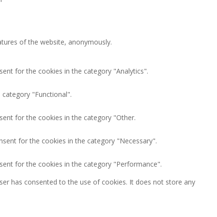
eatures of the website, anonymously.
ent for the cookies in the category "Analytics".
 category "Functional".
ent for the cookies in the category "Other.
nsent for the cookies in the category "Necessary".
sent for the cookies in the category "Performance".
ser has consented to the use of cookies. It does not store any