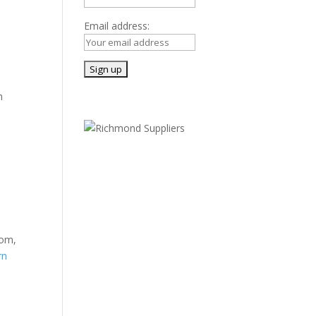
Email address:
h
oom,
rn