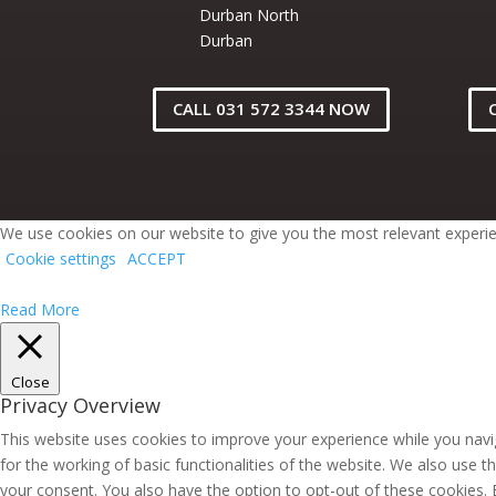
Durban North
Durban
CALL 031 572 3344 NOW
We use cookies on our website to give you the most relevant experien
Cookie settings
ACCEPT
Read More
Close
Privacy Overview
This website uses cookies to improve your experience while you navig
for the working of basic functionalities of the website. We also use 
your consent. You also have the option to opt-out of these cookies.