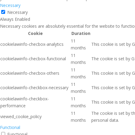
Necessary
Necessary
Always Enabled
Necessary cookies are absolutely essential for the website to functio
Cookie
Duration
11
cookielawinfo-checbox-analytics
This cookie is set by 
months
11
cookielawinfo-checbox-functional
The cookie is set by G
months
11
cookielawinfo-checbox-others
This cookie is set by 
months
11
cookielawinfo-checkbox-necessary
This cookie is set by 
months
cookielawinfo-checkbox-
11
This cookie is set by 
performance
months
11
The cookie is set by 
viewed_cookie_policy
months
personal data.
Functional
Functional