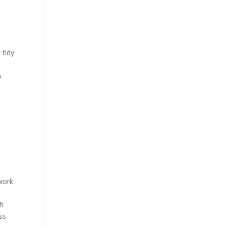
 tidy
n
twork
th
ss