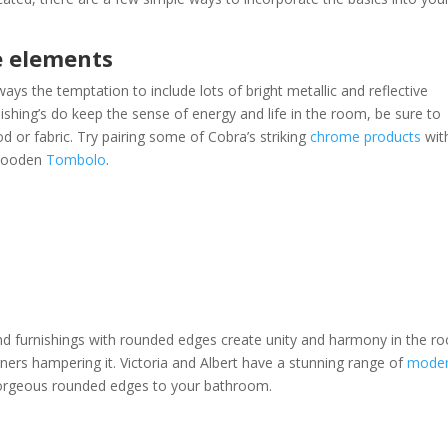
e elements
ays the temptation to include lots of bright metallic and reflective
ishing’s do keep the sense of energy and life in the room, be sure to
or fabric. Try pairing some of Cobra’s striking
chrome products
wit
 wooden
Tombolo
.
and furnishings with rounded edges create unity and harmony in the r
rners hampering it. Victoria and Albert have a stunning range of
mode
gorgeous rounded edges to your bathroom.