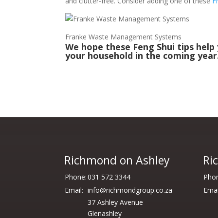
and clutter-free. Consider adding one of these
F
Franke Waste Management Systems
We hope these Feng Shui tips help
your household in the coming year
Richmond on Ashley
Ri
Phone:
031 572 3344
Phon
Email:
info@richmondgroup.co.za
Emai
37 Ashley Avenue
Glenashley