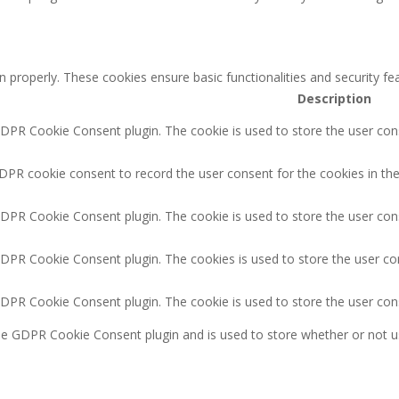
n properly. These cookies ensure basic functionalities and security f
Description
GDPR Cookie Consent plugin. The cookie is used to store the user cons
DPR cookie consent to record the user consent for the cookies in the
GDPR Cookie Consent plugin. The cookie is used to store the user cons
GDPR Cookie Consent plugin. The cookies is used to store the user co
GDPR Cookie Consent plugin. The cookie is used to store the user con
the GDPR Cookie Consent plugin and is used to store whether or not u