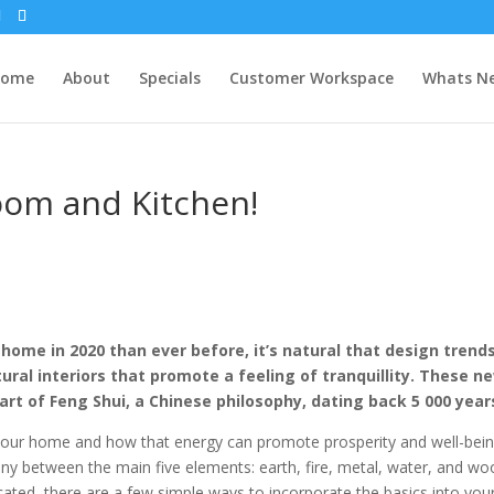
Home
About
Specials
Customer Workspace
Whats N
oom and Kitchen!
ome in 2020 than ever before, it’s natural that design trends
ral interiors that promote a feeling of tranquillity. These n
rt of Feng Shui, a Chinese philosophy, dating back 5 000 year
our home and how that energy can promote prosperity and well-bein
ny between the main five elements: earth, fire, metal, water, and wo
ated, there are a few simple ways to incorporate the basics into you