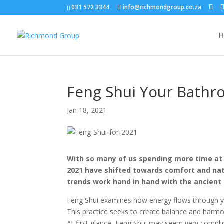
031 572 3344
info@richmondgroup.co.za
Feng Shui Your Bathr
Jan 18, 2021
With so many of us spending more time at h
2021 have shifted towards comfort and natu
trends work hand in hand with the ancient a
Feng Shui examines how energy flows through y
This practice seeks to create balance and harmo
At first glance, Feng Shui may seem very complic