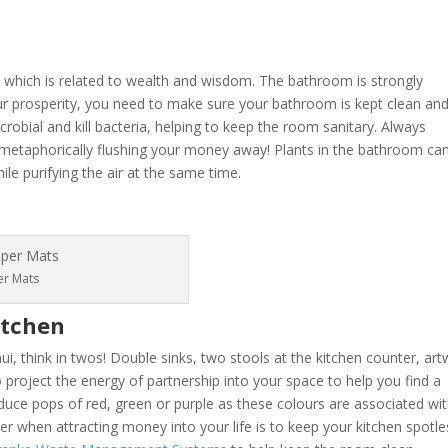
 which is related to wealth and wisdom. The bathroom is strongly
ur prosperity, you need to make sure your bathroom is kept clean and
crobial and kill bacteria, helping to keep the room sanitary. Always
 metaphorically flushing your money away! Plants in the bathroom ca
e purifying the air at the same time.
er Mats
itchen
hui, think in twos! Double sinks, two stools at the kitchen counter, ar
project the energy of partnership into your space to help you find a
roduce pops of red, green or purple as these colours are associated wi
r when attracting money into your life is to keep your kitchen spotle