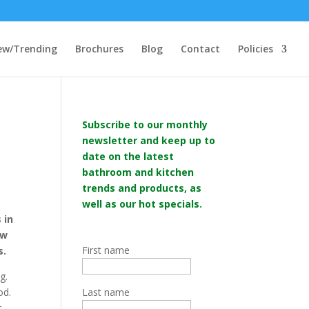
ew/Trending
Brochures
Blog
Contact
Policies
Subscribe to our monthly
newsletter and keep up to
date on the latest
bathroom and kitchen
trends and products, as
well as our hot specials.
 in
ew
First name
s.
g.
od.
Last name
r