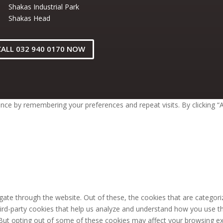
Shakas Industrial Park
Shakas Head
CALL 032 940 0170 NOW
ce by remembering your preferences and repeat visits. By clicking “A
ate through the website. Out of these, the cookies that are categori
third-party cookies that help us analyze and understand how you use th
 But opting out of some of these cookies may affect your browsing ex