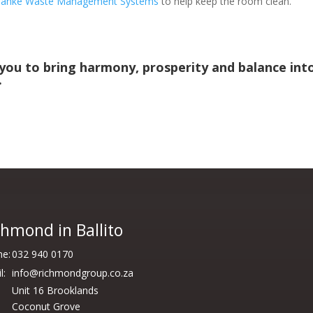
ranke Waste Management Systems
to help keep the room clean.
 you to bring harmony, prosperity and balance int
.
chmond in Ballito
e:
032 940 0170
l:
info@richmondgroup.co.za
Unit 16 Brooklands
Coconut Grove