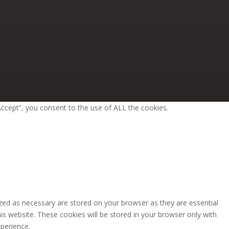
ccept”, you consent to the use of ALL the cookies.
zed as necessary are stored on your browser as they are essential
is website. These cookies will be stored in your browser only with
perience.