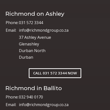
Richmond on Ashley
Phone:
031 572 3344
Email:
info@richmondgroup.co.za
37 Ashley Avenue
Glenashley
Durban North
Durban
CALL 031 572 3344 NOW
Richmond in Ballito
Phone:
032 940 0170
Email:
info@richmondgroup.co.za