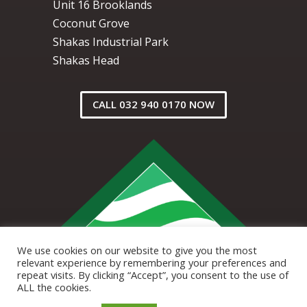
Unit 16 Brooklands
Coconut Grove
Shakas Industrial Park
Shakas Head
CALL 032 940 0170 NOW
We use cookies on our website to give you the most
relevant experience by remembering your preferences and
repeat visits. By clicking “Accept”, you consent to the use of
ALL the cookies.