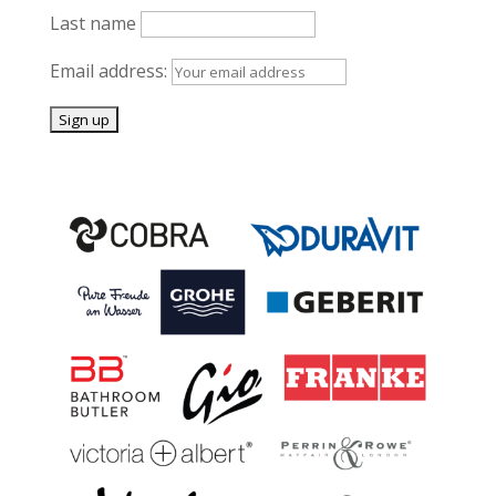
Last name
Email address: