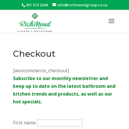
031 572 3344
info@richmondgroup.co.za
Checkout
[woocommerce_checkout]
Subscribe to our monthly newsletter and
keep up to date on the latest bathroom and
kitchen trends and products, as well as our
hot specials.
First name