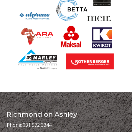
Richmond on Ashley
Phone:
031 572 3344