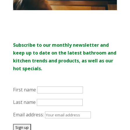
Subscribe to our monthly newsletter and
keep up to date on the latest bathroom and
kitchen trends and products, as well as our
hot specials.
First name
Last name
Email address: