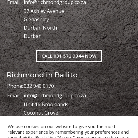
Email:
info@richmondgroup.co.za
37 Ashley Avenue
Glenashley
Durban North
Durban
CALL 031 572 3344 NOW
Richmond in Ballito
Phone:
032 940 0170
Email:
info@richmondgroup.co.za
Unit 16 Brooklands
Coconut Grove
Shakas Industrial Park
We use cookies on our website to give you the most
Shakas Head
relevant experience by remembering your preferences and
repeat visits. By clicking “Accept”, you consent to the use of