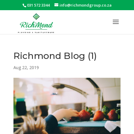
031 572 3344
info@richmondgroup.co.za
Richmond Blog (1)
Aug 22, 2019