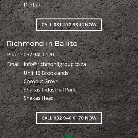
Durban
CALL 031 572 3344 NOW
Richmond in Ballito
Phone:
032 940 0170
Email:
info@richmondgroup.co.za
Unit 16 Brooklands
Coconut Grove
Shakas Industrial Park
Shakas Head
CALL 032 940 0170 NOW