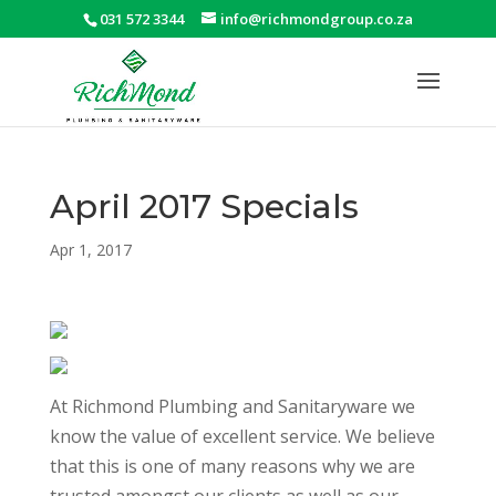
031 572 3344
info@richmondgroup.co.za
April 2017 Specials
Apr 1, 2017
At Richmond Plumbing and Sanitaryware we
know the value of excellent service. We believe
that this is one of many reasons why we are
trusted amongst our clients as well as our