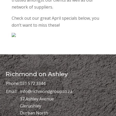
network of suppliers.
Check out our great April specials below, you
don’t want to miss these!
Richmond on Ashley
Phone:
031 572 3344
Email:
info@richmondgroup.co.za
37 Ashley Avenue
Glenashley
Durban North