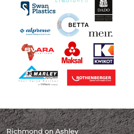
Richmond on Ashley