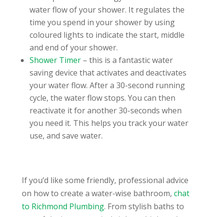
water flow of your shower. It regulates the
time you spend in your shower by using
coloured lights to indicate the start, middle
and end of your shower.
Shower Timer
– this is a fantastic water
saving device that activates and deactivates
your water flow. After a 30-second running
cycle, the water flow stops. You can then
reactivate it for another 30-seconds when
you need it. This helps you track your water
use, and save water.
If you’d like some friendly, professional advice
on how to create a water-wise bathroom,
chat
to Richmond Plumbing
. From stylish baths to