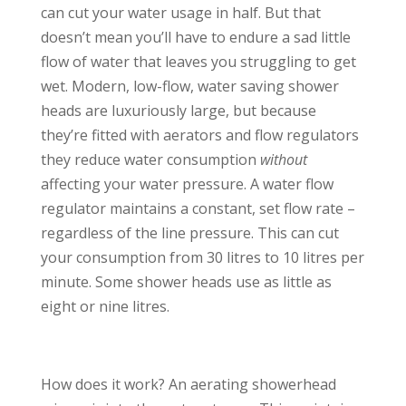
can cut your water usage in half. But that
doesn’t mean you’ll have to endure a sad little
flow of water that leaves you struggling to get
wet. Modern, low-flow, water saving shower
heads are luxuriously large, but because
they’re fitted with aerators and flow regulators
they reduce water consumption
without
affecting your water pressure. A water flow
regulator maintains a constant, set flow rate –
regardless of the line pressure. This can cut
your consumption from 30 litres to 10 litres per
minute. Some shower heads use as little as
eight or nine litres.
How does it work? An aerating showerhead