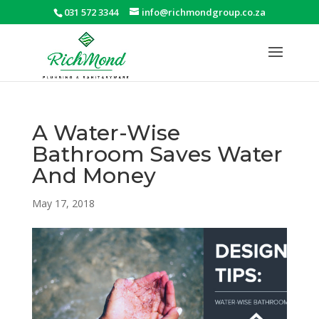
031 572 3344
info@richmondgroup.co.za
A Water-Wise
Bathroom Saves Water
And Money
May 17, 2018