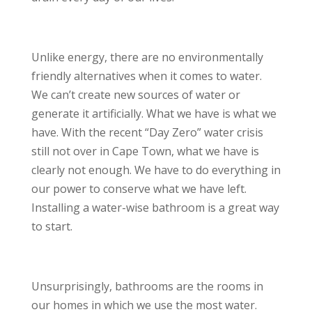
Unlike energy, there are no environmentally
friendly alternatives when it comes to water.
We can’t create new sources of water or
generate it artificially. What we have is what we
have. With the recent “Day Zero” water crisis
still not over in Cape Town, what we have is
clearly not enough. We have to do everything in
our power to conserve what we have left.
Installing a water-wise bathroom is a great way
to start.
Unsurprisingly, bathrooms are the rooms in
our homes in which we use the most water.