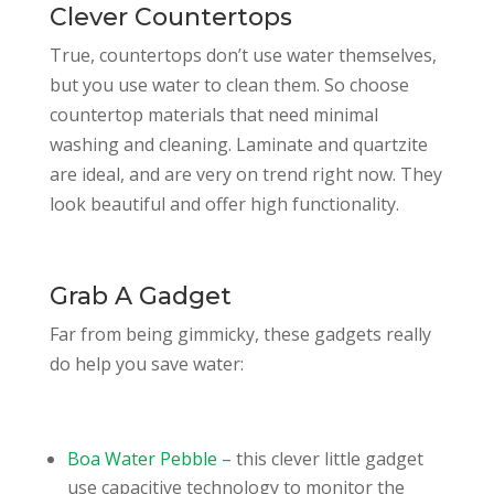
Clever Countertops
True, countertops don’t use water themselves,
but you use water to clean them. So choose
countertop materials that need minimal
washing and cleaning. Laminate and quartzite
are ideal, and are very on trend right now. They
look beautiful and offer high functionality.
Grab A Gadget
Far from being gimmicky, these gadgets really
do help you save water:
Boa Water Pebble
– this clever little gadget
use capacitive technology to monitor the