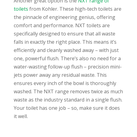
Another great option is the
NXT range of
toilets
from Kohler. These high-tech toilets are
the pinnacle of engineering genius, offering
comfort and performance. NXT toilets are
specifically designed to ensure that all waste
falls in exactly the right place. This means it’s
efficiently and cleanly washed away – with just
one, powerful flush. There’s also no need for a
water-wasting follow-up flush – precision mini-
jets power away any residual waste. This
ensures every inch of the bowl is thoroughly
washed. The NXT range removes twice as much
waste as the industry standard in a single flush.
Your toilet has one job – so, make sure it does
it well.