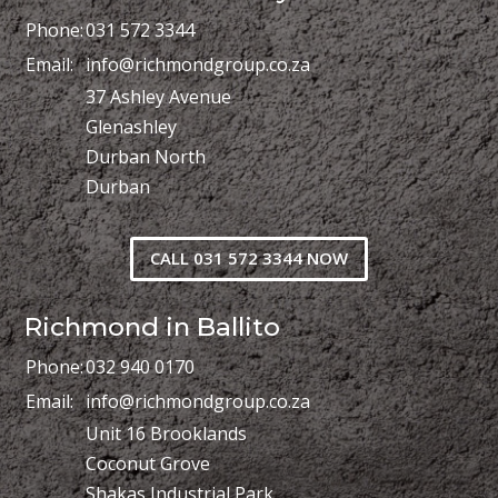
Phone:
031 572 3344
Email:
info@richmondgroup.co.za
37 Ashley Avenue
Glenashley
Durban North
Durban
CALL 031 572 3344 NOW
Richmond in Ballito
Phone:
032 940 0170
Email:
info@richmondgroup.co.za
Unit 16 Brooklands
Coconut Grove
Shakas Industrial Park