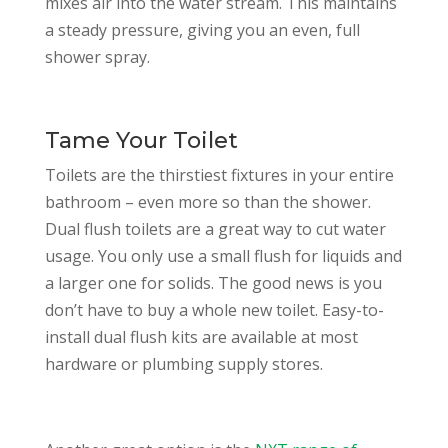
mixes air into the water stream. This maintains
a steady pressure, giving you an even, full
shower spray.
Tame Your Toilet
Toilets are the thirstiest fixtures in your entire
bathroom – even more so than the shower.
Dual flush toilets are a great way to cut water
usage. You only use a small flush for liquids and
a larger one for solids. The good news is you
don’t have to buy a whole new toilet. Easy-to-
install dual flush kits are available at most
hardware or plumbing supply stores.