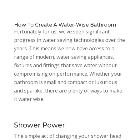
How To Create A Water-Wise Bathroom
Fortunately for us, we’ve seen significant
progress in water saving technologies over the
years. This means we now have access to a
range of modern, water saving appliances,
fixtures and fittings that save water without
compromising on performance. Whether your
bathroom is small and compact or luxurious
and spa-like, there are plenty of ways to make
it water wise.
Shower Power
The simple act of changing your shower head