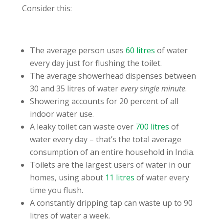
Consider this:
The average person uses
60 litres
of water
every day just for flushing the toilet.
The average showerhead dispenses between
30 and 35 litres of water
every single minute
.
Showering accounts for 20 percent of all
indoor water use.
A leaky toilet can waste over
700 litres
of
water every day – that’s the total average
consumption of an entire household in India.
Toilets are the largest users of water in our
homes, using about
11 litres
of water every
time you flush.
A constantly dripping tap can waste up to 90
litres of water a week.