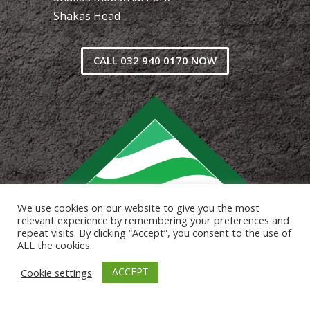
Shakas Head
CALL 032 940 0170 NOW
We use cookies on our website to give you the most
relevant experience by remembering your preferences and
repeat visits. By clicking “Accept”, you consent to the use of
ALL the cookies.
ACCEPT
Cookie settings