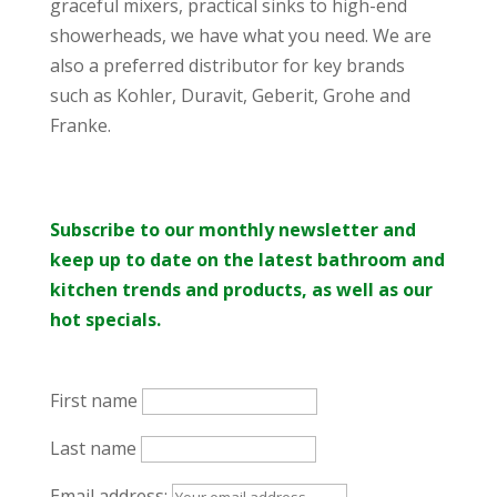
graceful mixers, practical sinks to high-end
showerheads, we have what you need. We are
also a preferred distributor for key brands
such as Kohler, Duravit, Geberit, Grohe and
Franke.
Subscribe to our monthly newsletter and
keep up to date on the latest bathroom and
kitchen trends and products, as well as our
hot specials.
First name
Last name
Email address: