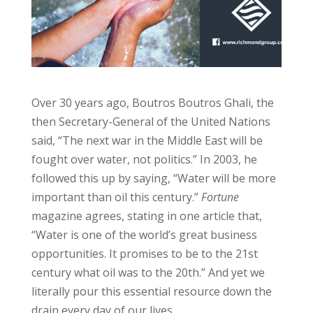
Over 30 years ago, Boutros Boutros Ghali, the
then Secretary-General of the United Nations
said, “The next war in the Middle East will be
fought over water, not politics.” In 2003, he
followed this up by saying, “Water will be more
important than oil this century.”
Fortune
magazine agrees, stating in one article that,
“Water is one of the world’s great business
opportunities. It promises to be to the 21st
century what oil was to the 20th.” And yet we
literally pour this essential resource down the
drain every day of our lives.